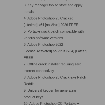
Key manager tool to store and apply
serials
Adobe Photoshop 25 Cracked
[Lifetime] x64 [no Virus] 2026 FREE
Portable crack patch compatible with
various software versions
Adobe Photoshop 2022
License[Activated] no Virus (x64) [Latest]
FREE
Offline crack installer requiring zero
internet connectivity
Adobe Photoshop 25 Crack exe Patch
Reddit
Universal keygen for generating
product keys
Adobe Photoshop CC Portable +