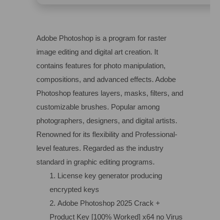
Adobe Photoshop is a program for raster
image editing and digital art creation. It
contains features for photo manipulation,
compositions, and advanced effects. Adobe
Photoshop features layers, masks, filters, and
customizable brushes. Popular among
photographers, designers, and digital artists.
Renowned for its flexibility and Professional-
level features. Regarded as the industry
standard in graphic editing programs.
License key generator producing
encrypted keys
Adobe Photoshop 2025 Crack +
Product Key [100% Worked] x64 no Virus