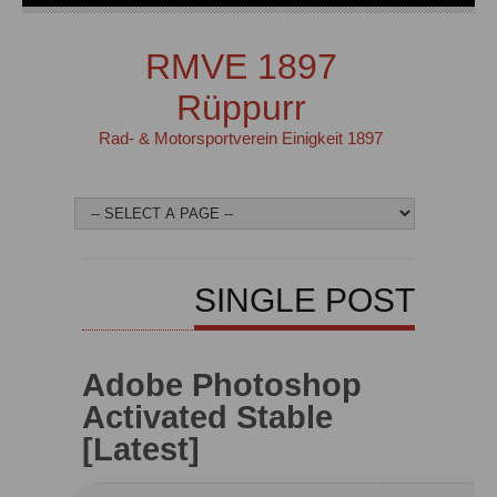
RMVE 1897
Rüppurr
Rad- & Motorsportverein Einigkeit 1897
SINGLE POST
Adobe Photoshop
Activated Stable
[Latest]