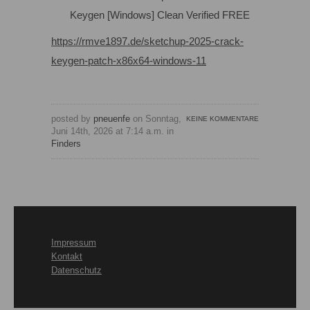
Keygen [Windows] Clean Verified FREE
https://rmve1897.de/sketchup-2025-crack-
keygen-patch-x86x64-windows-11
posted by
pneuenfe
on Sonntag,
KEINE KOMMENTARE
Juni 14th, 2026 at 7:14 a.m. in
Finders
Impressum
Kontakt
Datenschutz