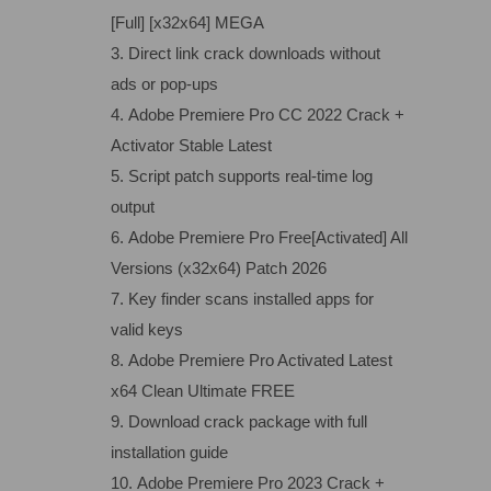
[Full] [x32x64] MEGA
Direct link crack downloads without
ads or pop-ups
Adobe Premiere Pro CC 2022 Crack +
Activator Stable Latest
Script patch supports real-time log
output
Adobe Premiere Pro Free[Activated] All
Versions (x32x64) Patch 2026
Key finder scans installed apps for
valid keys
Adobe Premiere Pro Activated Latest
x64 Clean Ultimate FREE
Download crack package with full
installation guide
Adobe Premiere Pro 2023 Crack +