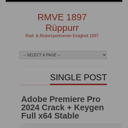
RMVE 1897
Rüppurr
Rad- & Motorsportverein Einigkeit 1897
SINGLE POST
Adobe Premiere Pro
2024 Crack + Keygen
Full x64 Stable