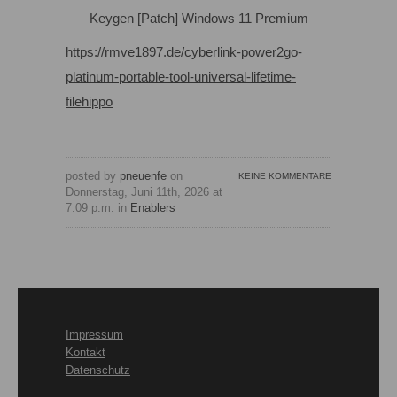
Keygen [Patch] Windows 11 Premium
https://rmve1897.de/cyberlink-power2go-
platinum-portable-tool-universal-lifetime-
filehippo
posted by
pneuenfe
on
KEINE KOMMENTARE
Donnerstag, Juni 11th, 2026 at
7:09 p.m. in
Enablers
Impressum
Kontakt
Datenschutz