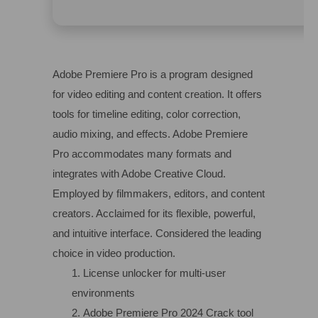
Adobe Premiere Pro is a program designed
for video editing and content creation. It offers
tools for timeline editing, color correction,
audio mixing, and effects. Adobe Premiere
Pro accommodates many formats and
integrates with Adobe Creative Cloud.
Employed by filmmakers, editors, and content
creators. Acclaimed for its flexible, powerful,
and intuitive interface. Considered the leading
choice in video production.
License unlocker for multi-user
environments
Adobe Premiere Pro 2024 Crack tool