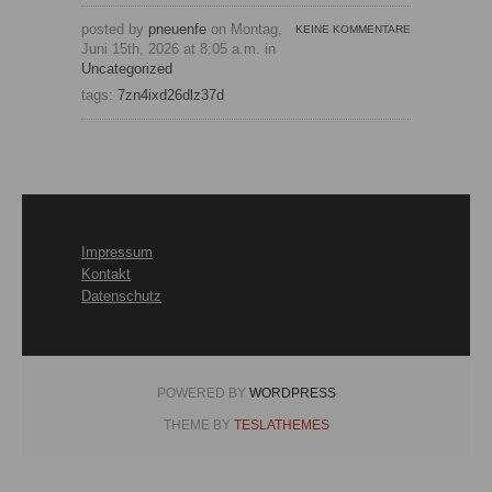
posted by
pneuenfe
on Montag,
KEINE KOMMENTARE
Juni 15th, 2026 at 8:05 a.m. in
Uncategorized
tags:
7zn4ixd26dlz37d
Impressum
Kontakt
Datenschutz
POWERED BY
WORDPRESS
THEME BY
TESLATHEMES