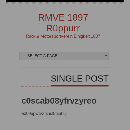
RMVE 1897
Rüppurr
Rad- & Motorsportverein Einigkeit 1897
SINGLE POST
c0scab08yfrvzyreo
e069upwtvznziul8ni5huj