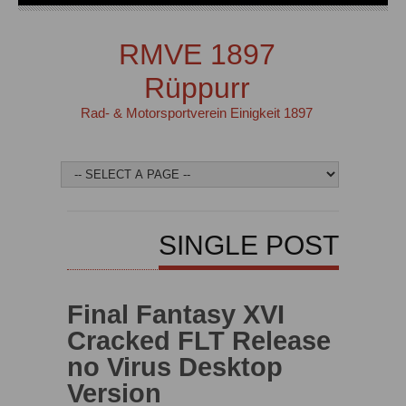
RMVE 1897
Rüppurr
Rad- & Motorsportverein Einigkeit 1897
SINGLE POST
Final Fantasy XVI
Cracked FLT Release
no Virus Desktop
Version