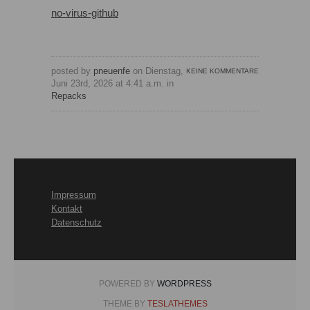
no-virus-github
posted by
pneuenfe
on Dienstag,
KEINE KOMMENTARE
Juni 23rd, 2026 at 4:41 a.m. in
Repacks
Impressum
Kontakt
Datenschutz
POWERED BY
WORDPRESS
THEME BY
TESLATHEMES