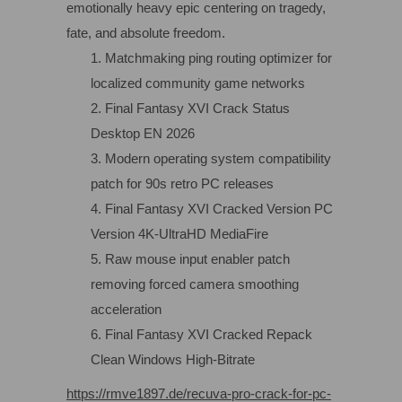
emotionally heavy epic centering on tragedy,
fate, and absolute freedom.
Matchmaking ping routing optimizer for
localized community game networks
Final Fantasy XVI Crack Status
Desktop EN 2026
Modern operating system compatibility
patch for 90s retro PC releases
Final Fantasy XVI Cracked Version PC
Version 4K-UltraHD MediaFire
Raw mouse input enabler patch
removing forced camera smoothing
acceleration
Final Fantasy XVI Cracked Repack
Clean Windows High-Bitrate
https://rmve1897.de/recuva-pro-crack-for-pc-