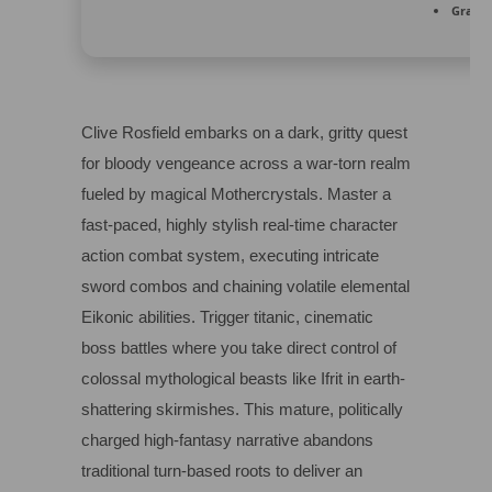
Graphi
Clive Rosfield embarks on a dark, gritty quest
for bloody vengeance across a war-torn realm
fueled by magical Mothercrystals. Master a
fast-paced, highly stylish real-time character
action combat system, executing intricate
sword combos and chaining volatile elemental
Eikonic abilities. Trigger titanic, cinematic
boss battles where you take direct control of
colossal mythological beasts like Ifrit in earth-
shattering skirmishes. This mature, politically
charged high-fantasy narrative abandons
traditional turn-based roots to deliver an