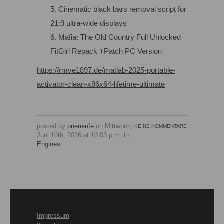
Cinematic black bars removal script for
21:9 ultra-wide displays
Mafia: The Old Country Full Unlocked
FitGirl Repack +Patch PC Version
https://rmve1897.de/matlab-2025-portable-
activator-clean-x86x64-lifetime-ultimate
posted by
pneuenfe
on Mittwoch,
KEINE KOMMENTARE
Juni 10th, 2026 at 10:03 p.m. in
Engines
Impressum