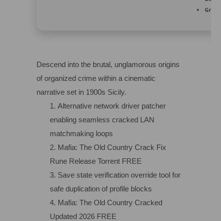
Graph
Descend into the brutal, unglamorous origins
of organized crime within a cinematic
narrative set in 1900s Sicily.
Alternative network driver patcher
enabling seamless cracked LAN
matchmaking loops
Mafia: The Old Country Crack Fix
Rune Release Torrent FREE
Save state verification override tool for
safe duplication of profile blocks
Mafia: The Old Country Cracked
Updated 2026 FREE