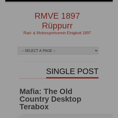
RMVE 1897
Rüppurr
Rad- & Motorsportverein Einigkeit 1897
SINGLE POST
Mafia: The Old
Country Desktop
Terabox