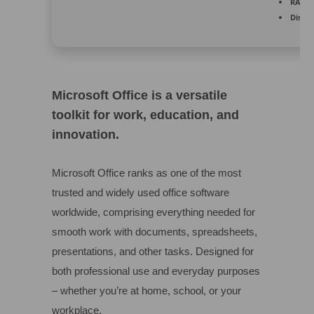
RAM:
A
Disk s
Microsoft Office is a versatile
toolkit for work, education, and
innovation.
Microsoft Office ranks as one of the most
trusted and widely used office software
worldwide, comprising everything needed for
smooth work with documents, spreadsheets,
presentations, and other tasks. Designed for
both professional use and everyday purposes
– whether you’re at home, school, or your
workplace.