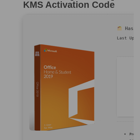
KMS Activation Code
Hash
Last Upda
Proce