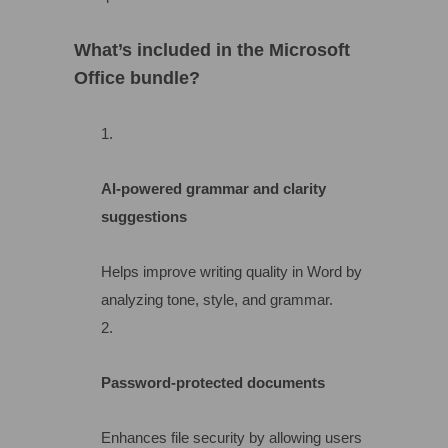
What’s included in the Microsoft
Office bundle?
AI-powered grammar and clarity
suggestions
Helps improve writing quality in Word by
analyzing tone, style, and grammar.
Password-protected documents
Enhances file security by allowing users