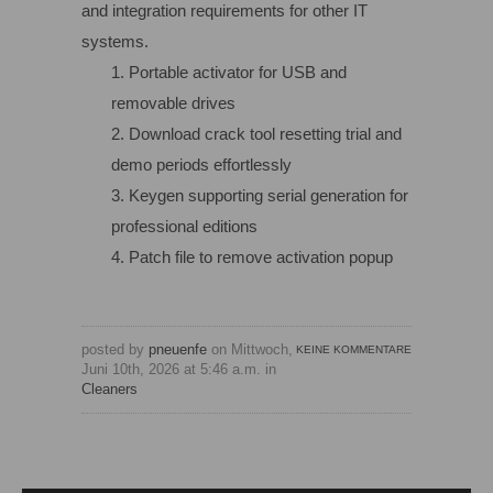
and integration requirements for other IT
systems.
Portable activator for USB and
removable drives
Download crack tool resetting trial and
demo periods effortlessly
Keygen supporting serial generation for
professional editions
Patch file to remove activation popup
posted by
pneuenfe
on Mittwoch,
KEINE KOMMENTARE
Juni 10th, 2026 at 5:46 a.m. in
Cleaners