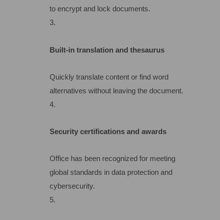
to encrypt and lock documents.
Built-in translation and thesaurus
Quickly translate content or find word
alternatives without leaving the document.
Security certifications and awards
Office has been recognized for meeting
global standards in data protection and
cybersecurity.