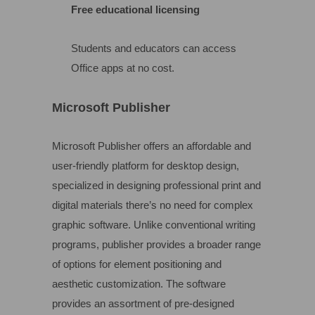
Free educational licensing
Students and educators can access
Office apps at no cost.
Microsoft Publisher
Microsoft Publisher offers an affordable and
user-friendly platform for desktop design,
specialized in designing professional print and
digital materials there’s no need for complex
graphic software. Unlike conventional writing
programs, publisher provides a broader range
of options for element positioning and
aesthetic customization. The software
provides an assortment of pre-designed