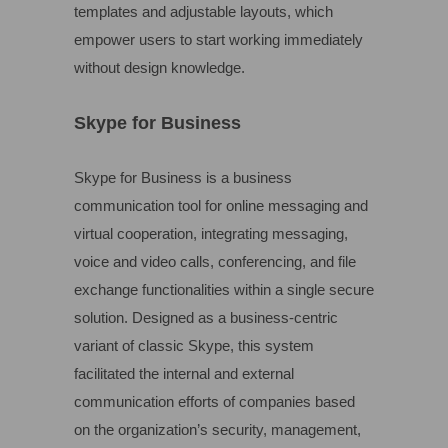
templates and adjustable layouts, which
empower users to start working immediately
without design knowledge.
Skype for Business
Skype for Business is a business
communication tool for online messaging and
virtual cooperation, integrating messaging,
voice and video calls, conferencing, and file
exchange functionalities within a single secure
solution. Designed as a business-centric
variant of classic Skype, this system
facilitated the internal and external
communication efforts of companies based
on the organization’s security, management,