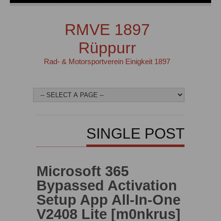
RMVE 1897
Rüppurr
Rad- & Motorsportverein Einigkeit 1897
SINGLE POST
Microsoft 365
Bypassed Activation
Setup App All-In-One
V2408 Lite [m0nkrus]