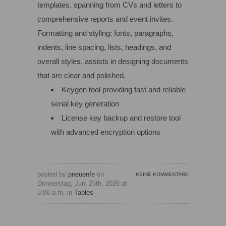
templates, spanning from CVs and letters to
comprehensive reports and event invites.
Formatting and styling: fonts, paragraphs,
indents, line spacing, lists, headings, and
overall styles, assists in designing documents
that are clear and polished.
Keygen tool providing fast and reliable
serial key generation
License key backup and restore tool
with advanced encryption options
posted by
pneuenfe
on
KEINE KOMMENTARE
Donnerstag, Juni 25th, 2026 at
5:06 a.m. in
Tables