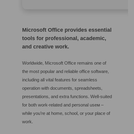
Microsoft Office provides essential
tools for professional, academic,
and creative work.
Worldwide, Microsoft Office remains one of
the most popular and reliable office software,
including all vital features for seamless
operation with documents, spreadsheets,
presentations, and extra functions. Well-suited
for both work-related and personal useм –
while you’re at home, school, or your place of
work.