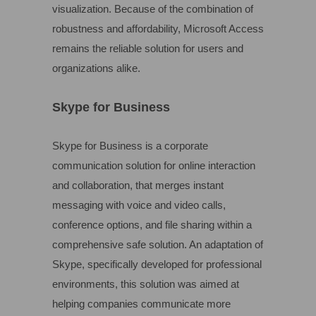
visualization. Because of the combination of
robustness and affordability, Microsoft Access
remains the reliable solution for users and
organizations alike.
Skype for Business
Skype for Business is a corporate
communication solution for online interaction
and collaboration, that merges instant
messaging with voice and video calls,
conference options, and file sharing within a
comprehensive safe solution. An adaptation of
Skype, specifically developed for professional
environments, this solution was aimed at
helping companies communicate more