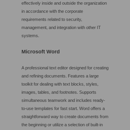
effectively inside and outside the organization
in accordance with the corporate
requirements related to security,
management, and integration with other IT
systems.
Microsoft Word
A professional text editor designed for creating
and refining documents. Features a large
toolkit for dealing with text blocks, styles,
images, tables, and footnotes. Supports
simultaneous teamwork and includes ready-
to-use templates for fast start. Word offers a
straightforward way to create documents from
the beginning or utilize a selection of built-in