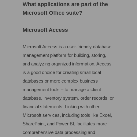
What applications are part of the
Microsoft Office suite?
Microsoft Access
Microsoft Access is a user-friendly database
management platform for building, storing,
and analyzing organized information. Access
is a good choice for creating small local
databases or more complex business
management tools – to manage a client
database, inventory system, order records, or
financial statements. Linking with other
Microsoft services, including tools like Excel,
SharePoint, and Power BI, facilitates more
comprehensive data processing and