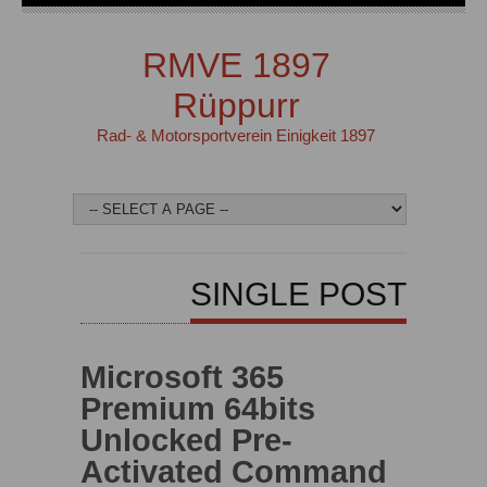
RMVE 1897
Rüppurr
Rad- & Motorsportverein Einigkeit 1897
SINGLE POST
Microsoft 365
Premium 64bits
Unlocked Pre-
Activated Command