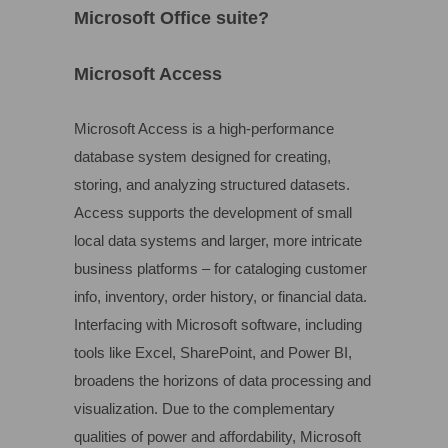
Microsoft Office suite?
Microsoft Access
Microsoft Access is a high-performance
database system designed for creating,
storing, and analyzing structured datasets.
Access supports the development of small
local data systems and larger, more intricate
business platforms – for cataloging customer
info, inventory, order history, or financial data.
Interfacing with Microsoft software, including
tools like Excel, SharePoint, and Power BI,
broadens the horizons of data processing and
visualization. Due to the complementary
qualities of power and affordability, Microsoft