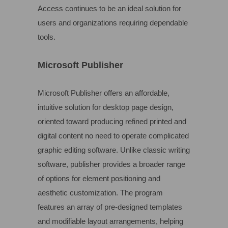
Access continues to be an ideal solution for
users and organizations requiring dependable
tools.
Microsoft Publisher
Microsoft Publisher offers an affordable,
intuitive solution for desktop page design,
oriented toward producing refined printed and
digital content no need to operate complicated
graphic editing software. Unlike classic writing
software, publisher provides a broader range
of options for element positioning and
aesthetic customization. The program
features an array of pre-designed templates
and modifiable layout arrangements, helping