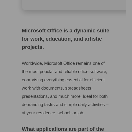
Microsoft Office is a dynamic suite
for work, education, and artistic
projects.
Worldwide, Microsoft Office remains one of
the most popular and reliable office software,
comprising everything essential for efficient
work with documents, spreadsheets,
presentations, and much more. Ideal for both
demanding tasks and simple daily activities –
at your residence, school, or job.
What applications are part of the