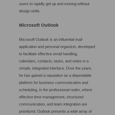
users to rapidly get up and running without
design skills.
Microsoft Outlook
Microsoft Outlook is an influential mail
application and personal organizer, developed
to facilitate effective email handling,
calendars, contacts, tasks, and notes in a
simple, integrated interface. Over the years,
he has gained a reputation as a dependable
platform for business communication and
scheduling, in the professional realm, where
effective time management, structured
communication, and team integration are
prioritized. Outlook presents a wide array of