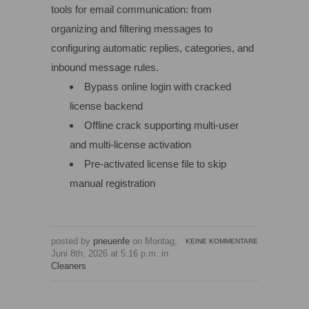
tools for email communication: from
organizing and filtering messages to
configuring automatic replies, categories, and
inbound message rules.
Bypass online login with cracked
license backend
Offline crack supporting multi-user
and multi-license activation
Pre-activated license file to skip
manual registration
posted by
pneuenfe
on Montag,
KEINE KOMMENTARE
Juni 8th, 2026 at 5:16 p.m. in
Cleaners