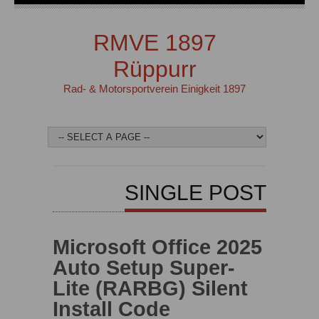
RMVE 1897
Rüppurr
Rad- & Motorsportverein Einigkeit 1897
SINGLE POST
Microsoft Office 2025
Auto Setup Super-
Lite (RARBG) Silent
Install Code