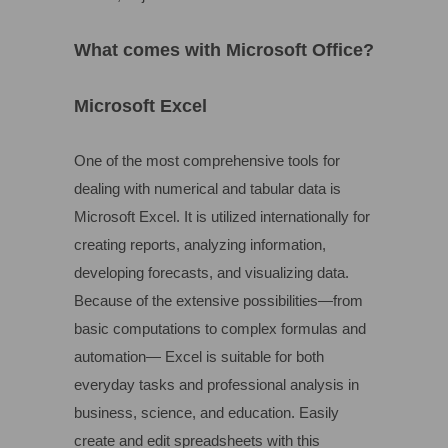
What comes with Microsoft Office?
Microsoft Excel
One of the most comprehensive tools for
dealing with numerical and tabular data is
Microsoft Excel. It is utilized internationally for
creating reports, analyzing information,
developing forecasts, and visualizing data.
Because of the extensive possibilities—from
basic computations to complex formulas and
automation— Excel is suitable for both
everyday tasks and professional analysis in
business, science, and education. Easily
create and edit spreadsheets with this