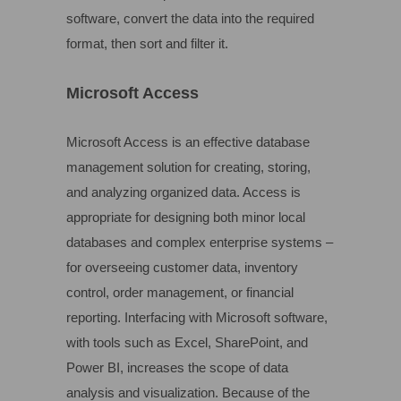
software, convert the data into the required
format, then sort and filter it.
Microsoft Access
Microsoft Access is an effective database
management solution for creating, storing,
and analyzing organized data. Access is
appropriate for designing both minor local
databases and complex enterprise systems –
for overseeing customer data, inventory
control, order management, or financial
reporting. Interfacing with Microsoft software,
with tools such as Excel, SharePoint, and
Power BI, increases the scope of data
analysis and visualization. Because of the