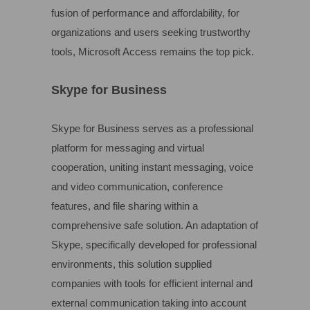
fusion of performance and affordability, for
organizations and users seeking trustworthy
tools, Microsoft Access remains the top pick.
Skype for Business
Skype for Business serves as a professional
platform for messaging and virtual
cooperation, uniting instant messaging, voice
and video communication, conference
features, and file sharing within a
comprehensive safe solution. An adaptation of
Skype, specifically developed for professional
environments, this solution supplied
companies with tools for efficient internal and
external communication taking into account