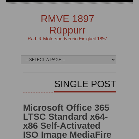
RMVE 1897
Rüppurr
Rad- & Motorsportverein Einigkeit 1897
SINGLE POST
Microsoft Office 365
LTSC Standard x64-
x86 Self-Activated
ISO Image MediaFire