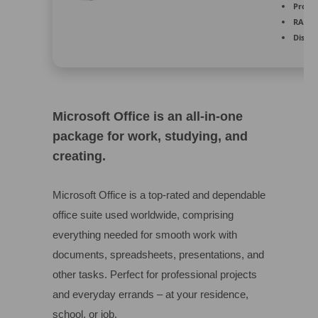
Proces
RAM:
E
Disk s
Microsoft Office is an all-in-one
package for work, studying, and
creating.
Microsoft Office is a top-rated and dependable
office suite used worldwide, comprising
everything needed for smooth work with
documents, spreadsheets, presentations, and
other tasks. Perfect for professional projects
and everyday errands – at your residence,
school, or job.