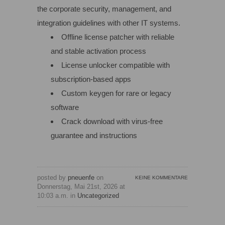
the corporate security, management, and
integration guidelines with other IT systems.
Offline license patcher with reliable
and stable activation process
License unlocker compatible with
subscription-based apps
Custom keygen for rare or legacy
software
Crack download with virus-free
guarantee and instructions
posted by
pneuenfe
on
KEINE KOMMENTARE
Donnerstag, Mai 21st, 2026 at
10:03 a.m. in
Uncategorized