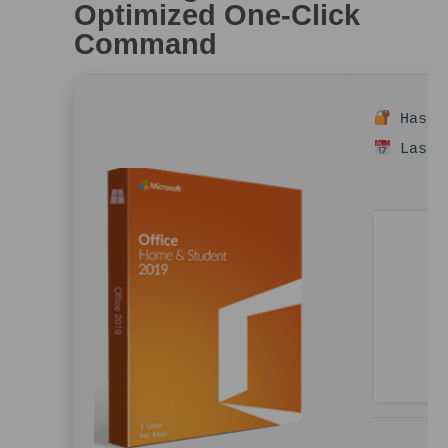
Optimized One-Click
Command
Hash s
Last u