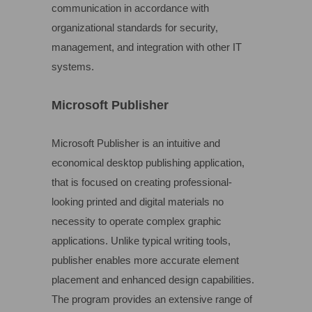
communication in accordance with
organizational standards for security,
management, and integration with other IT
systems.
Microsoft Publisher
Microsoft Publisher is an intuitive and
economical desktop publishing application,
that is focused on creating professional-
looking printed and digital materials no
necessity to operate complex graphic
applications. Unlike typical writing tools,
publisher enables more accurate element
placement and enhanced design capabilities.
The program provides an extensive range of