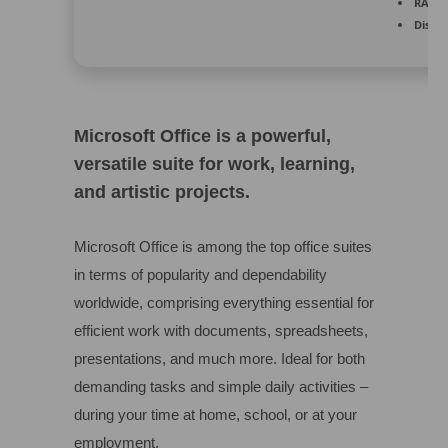
RAM:
4
Disk s
Microsoft Office is a powerful,
versatile suite for work, learning,
and artistic projects.
Microsoft Office is among the top office suites
in terms of popularity and dependability
worldwide, comprising everything essential for
efficient work with documents, spreadsheets,
presentations, and much more. Ideal for both
demanding tasks and simple daily activities –
during your time at home, school, or at your
employment.