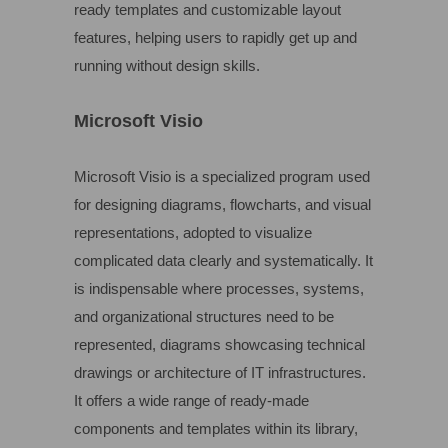
ready templates and customizable layout
features, helping users to rapidly get up and
running without design skills.
Microsoft Visio
Microsoft Visio is a specialized program used
for designing diagrams, flowcharts, and visual
representations, adopted to visualize
complicated data clearly and systematically. It
is indispensable where processes, systems,
and organizational structures need to be
represented, diagrams showcasing technical
drawings or architecture of IT infrastructures.
It offers a wide range of ready-made
components and templates within its library,