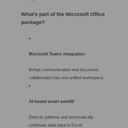
What’s part of the Microsoft Office
package?
Microsoft Teams integration
Brings communication and document
collaboration into one unified workspace.
AI-based smart autofill
Detects patterns and automatically
continues data input in Excel.