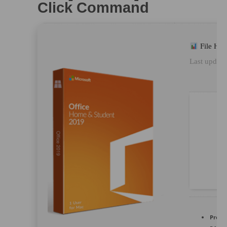
Click Command
File Ha
Last update
Proce