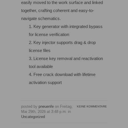
easily moved to the work surface and linked
together, crafting coherent and easy-to-
navigate schematics.
Key generator with integrated bypass
for license verification
Key injector supports drag & drop
license files
License key removal and reactivation
tool available
Free crack download with lifetime
activation support
posted by
pneuenfe
on Freitag,
KEINE KOMMENTARE
Mai 29th, 2026 at 3:48 p.m. in
Uncategorized