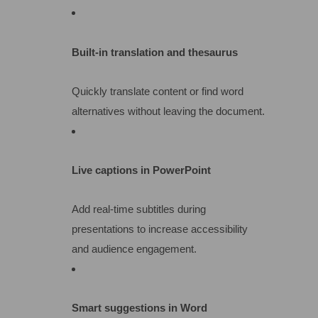
Built-in translation and thesaurus
Quickly translate content or find word
alternatives without leaving the document.
Live captions in PowerPoint
Add real-time subtitles during
presentations to increase accessibility
and audience engagement.
Smart suggestions in Word