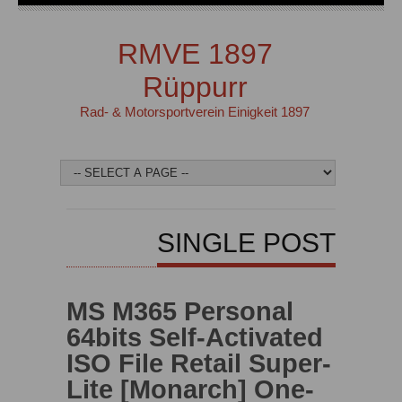
RMVE 1897
Rüppurr
Rad- & Motorsportverein Einigkeit 1897
SINGLE POST
MS M365 Personal
64bits Self-Activated
ISO File Retail Super-
Lite [Monarch] One-