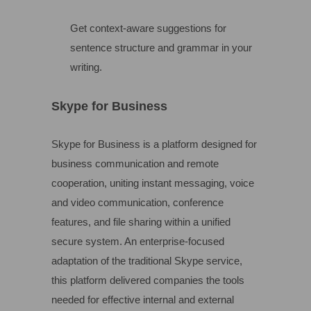
Get context-aware suggestions for
sentence structure and grammar in your
writing.
Skype for Business
Skype for Business is a platform designed for
business communication and remote
cooperation, uniting instant messaging, voice
and video communication, conference
features, and file sharing within a unified
secure system. An enterprise-focused
adaptation of the traditional Skype service,
this platform delivered companies the tools
needed for effective internal and external