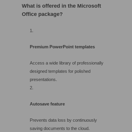
What is offered in the Microsoft
Office package?
Premium PowerPoint templates
Access a wide library of professionally
designed templates for polished
presentations.
Autosave feature
Prevents data loss by continuously
saving documents to the cloud.