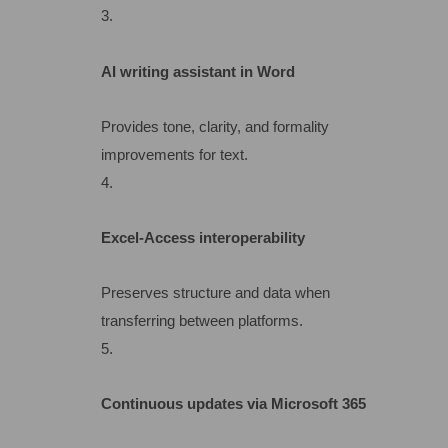
AI writing assistant in Word
Provides tone, clarity, and formality
improvements for text.
Excel-Access interoperability
Preserves structure and data when
transferring between platforms.
Continuous updates via Microsoft 365