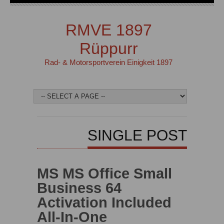
RMVE 1897
Rüppurr
Rad- & Motorsportverein Einigkeit 1897
SINGLE POST
MS MS Office Small
Business 64
Activation Included
All-In-One