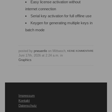
Easy license activation without
internet connection
Serial key activation for full offline use
Keygen for generating multiple keys in
batch mode
posted by
pneuenfe
on Mittwoch,
KEINE KOMMENTARE
Juni 17th, 2026 at 2:24 a.m. in
Graphics
Impressum
Kontakt
Datenschutz