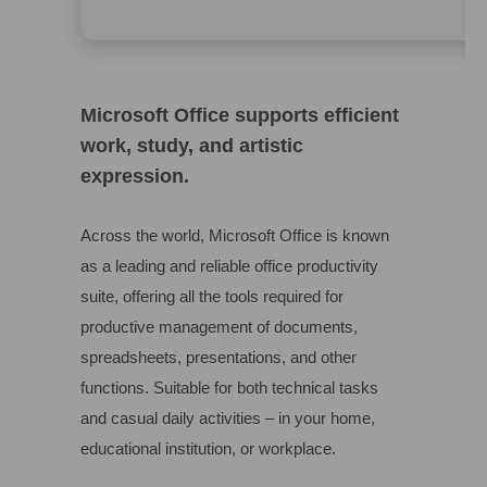
Microsoft Office supports efficient
work, study, and artistic
expression.
Across the world, Microsoft Office is known
as a leading and reliable office productivity
suite, offering all the tools required for
productive management of documents,
spreadsheets, presentations, and other
functions. Suitable for both technical tasks
and casual daily activities – in your home,
educational institution, or workplace.