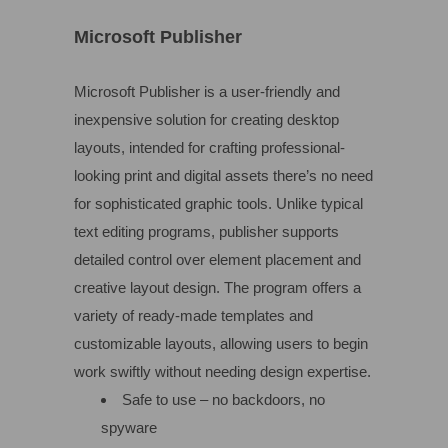
Microsoft Publisher
Microsoft Publisher is a user-friendly and
inexpensive solution for creating desktop
layouts, intended for crafting professional-
looking print and digital assets there’s no need
for sophisticated graphic tools. Unlike typical
text editing programs, publisher supports
detailed control over element placement and
creative layout design. The program offers a
variety of ready-made templates and
customizable layouts, allowing users to begin
work swiftly without needing design expertise.
Safe to use – no backdoors, no
spyware