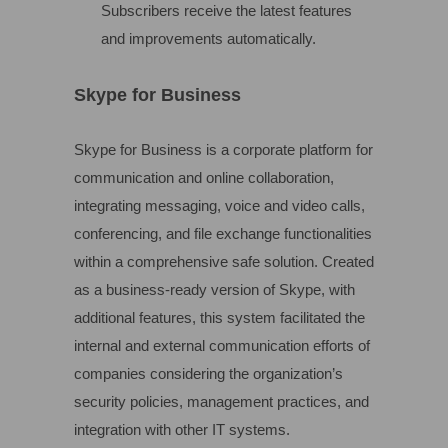
Subscribers receive the latest features
and improvements automatically.
Skype for Business
Skype for Business is a corporate platform for
communication and online collaboration,
integrating messaging, voice and video calls,
conferencing, and file exchange functionalities
within a comprehensive safe solution. Created
as a business-ready version of Skype, with
additional features, this system facilitated the
internal and external communication efforts of
companies considering the organization’s
security policies, management practices, and
integration with other IT systems.