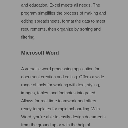
and education, Excel meets all needs. The
program simplifies the process of making and
editing spreadsheets, format the data to meet
requirements, then organize by sorting and
filtering.
Microsoft Word
A versatile word processing application for
document creation and editing. Offers a wide
range of tools for working with text, styling,
images, tables, and footnotes integrated.
Allows for real-time teamwork and offers
ready templates for rapid onboarding. With
Word, you’re able to easily design documents
from the ground up or with the help of