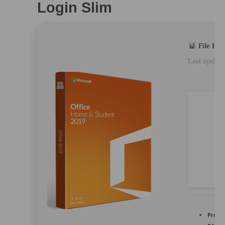
Login Slim
File Ha
Last update
Proces