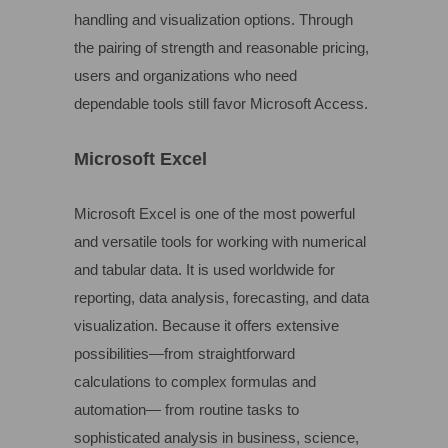
handling and visualization options. Through
the pairing of strength and reasonable pricing,
users and organizations who need
dependable tools still favor Microsoft Access.
Microsoft Excel
Microsoft Excel is one of the most powerful
and versatile tools for working with numerical
and tabular data. It is used worldwide for
reporting, data analysis, forecasting, and data
visualization. Because it offers extensive
possibilities—from straightforward
calculations to complex formulas and
automation— from routine tasks to
sophisticated analysis in business, science,