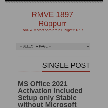
RMVE 1897
Rüppurr
Rad- & Motorsportverein Einigkeit 1897
SINGLE POST
MS Office 2021
Activation Included
Setup only Stable
without Microsoft