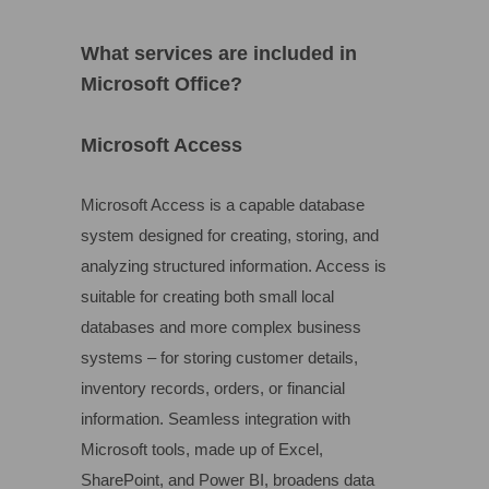
What services are included in
Microsoft Office?
Microsoft Access
Microsoft Access is a capable database
system designed for creating, storing, and
analyzing structured information. Access is
suitable for creating both small local
databases and more complex business
systems – for storing customer details,
inventory records, orders, or financial
information. Seamless integration with
Microsoft tools, made up of Excel,
SharePoint, and Power BI, broadens data