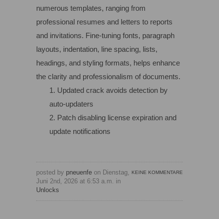
numerous templates, ranging from
professional resumes and letters to reports
and invitations. Fine-tuning fonts, paragraph
layouts, indentation, line spacing, lists,
headings, and styling formats, helps enhance
the clarity and professionalism of documents.
Updated crack avoids detection by
auto-updaters
Patch disabling license expiration and
update notifications
posted by
pneuenfe
on Dienstag,
KEINE KOMMENTARE
Juni 2nd, 2026 at 6:53 a.m. in
Unlocks