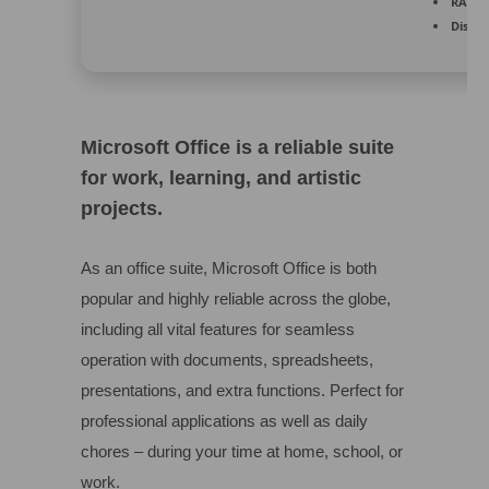
RAM:
4
Disk s
Microsoft Office is a reliable suite
for work, learning, and artistic
projects.
As an office suite, Microsoft Office is both
popular and highly reliable across the globe,
including all vital features for seamless
operation with documents, spreadsheets,
presentations, and extra functions. Perfect for
professional applications as well as daily
chores – during your time at home, school, or
work.