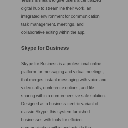
Teams is meant to give users a centralized
digital hub to streamline their work, an
integrated environment for communication,
task management, meetings, and
collaborative editing within the app.
Skype for Business
Skype for Business is a professional online
platform for messaging and virtual meetings,
that merges instant messaging with voice and
video calls, conference options, and file
sharing within a comprehensive safe solution.
Designed as a business-centric variant of
classic Skype, this system furnished
businesses with tools for efficient
communication within and outside the