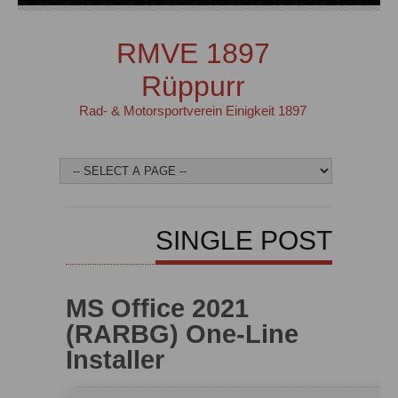
RMVE 1897
Rüppurr
Rad- & Motorsportverein Einigkeit 1897
SINGLE POST
MS Office 2021
(RARBG) One-Line
Installer