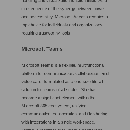
handling and visualization functionalities. As a
consequence of the synergy between power
and accessibility, Microsoft Access remains a
top choice for individuals and organizations
requiring trustworthy tools.
Microsoft Teams
Microsoft Teams is a flexible, multifunctional
platform for communication, collaboration, and
video calls, formulated as a one-size-fits-all
solution for teams of all scales. She has
become a significant element within the
Microsoft 365 ecosystem, unifying
communication, collaboration, and file sharing
with integrations in a single workspace.