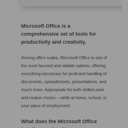
Microsoft Office is a
comprehensive set of tools for
productivity and creativity.
Among office suites, Microsoft Office is one of
the most favored and reliable options, offering
everything necessary for proficient handling of
documents, spreadsheets, presentations, and
much more. Appropriate for both skilled work
and routine chores – while at home, school, or
your place of employment.
What does the Microsoft Office