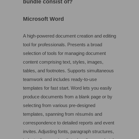
bundle consist of?
Microsoft Word
A high-powered document creation and editing
tool for professionals. Presents a broad
selection of tools for managing document
content comprising text, styles, images,
tables, and footnotes. Supports simultaneous
teamwork and includes ready-to-use
templates for fast start. Word lets you easily
produce documents from a blank page or by
selecting from various pre-designed
templates, spanning from résumés and
correspondence to detailed reports and event
invites. Adjusting fonts, paragraph structures,