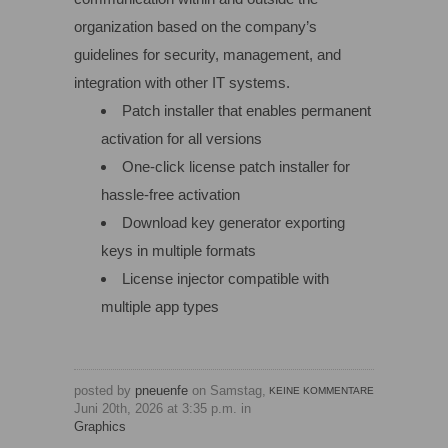
organization based on the company’s
guidelines for security, management, and
integration with other IT systems.
Patch installer that enables permanent
activation for all versions
One-click license patch installer for
hassle-free activation
Download key generator exporting
keys in multiple formats
License injector compatible with
multiple app types
posted by
pneuenfe
on Samstag,
KEINE KOMMENTARE
Juni 20th, 2026 at 3:35 p.m. in
Graphics