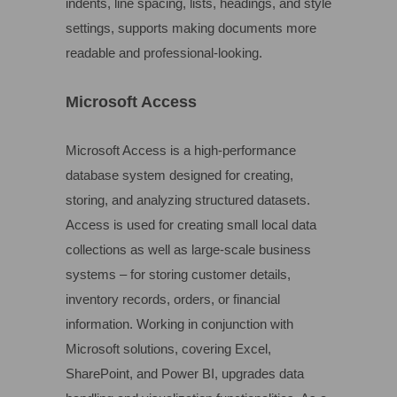
indents, line spacing, lists, headings, and style
settings, supports making documents more
readable and professional-looking.
Microsoft Access
Microsoft Access is a high-performance
database system designed for creating,
storing, and analyzing structured datasets.
Access is used for creating small local data
collections as well as large-scale business
systems – for storing customer details,
inventory records, orders, or financial
information. Working in conjunction with
Microsoft solutions, covering Excel,
SharePoint, and Power BI, upgrades data