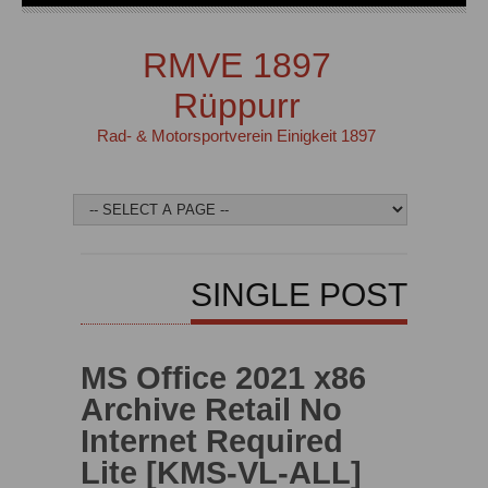
RMVE 1897
Rüppurr
Rad- & Motorsportverein Einigkeit 1897
SINGLE POST
MS Office 2021 x86
Archive Retail No
Internet Required
Lite [KMS-VL-ALL]