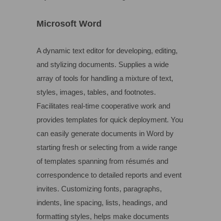
Microsoft Word
A dynamic text editor for developing, editing,
and stylizing documents. Supplies a wide
array of tools for handling a mixture of text,
styles, images, tables, and footnotes.
Facilitates real-time cooperative work and
provides templates for quick deployment. You
can easily generate documents in Word by
starting fresh or selecting from a wide range
of templates spanning from résumés and
correspondence to detailed reports and event
invites. Customizing fonts, paragraphs,
indents, line spacing, lists, headings, and
formatting styles, helps make documents