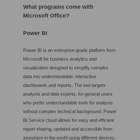
What programs come with
Microsoft Office?
Power BI
Power BI is an enterprise-grade platform from
Microsoft for business analytics and
visualization designed to simplify complex
data into understandable, interactive
dashboards and reports. The tool targets
analysts and data experts, for general users
who prefer understandable tools for analysis
without complex technical background. Power
BI Service cloud allows for easy and efficient
report sharing, updated and accessible from
anywhere in the world using different devices.