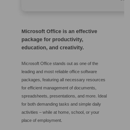
Microsoft Office is an effective
package for productivity,
education, and creativity.
Microsoft Office stands out as one of the
leading and most reliable office software
packages, featuring all necessary resources
for efficient management of documents,
spreadsheets, presentations, and more. Ideal
for both demanding tasks and simple daily
activities – while at home, school, or your
place of employment.