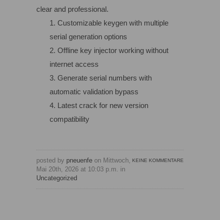
clear and professional.
Customizable keygen with multiple
serial generation options
Offline key injector working without
internet access
Generate serial numbers with
automatic validation bypass
Latest crack for new version
compatibility
posted by
pneuenfe
on Mittwoch,
KEINE KOMMENTARE
Mai 20th, 2026 at 10:03 p.m. in
Uncategorized