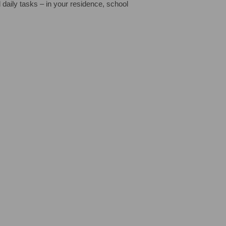
 daily tasks – in your residence, school