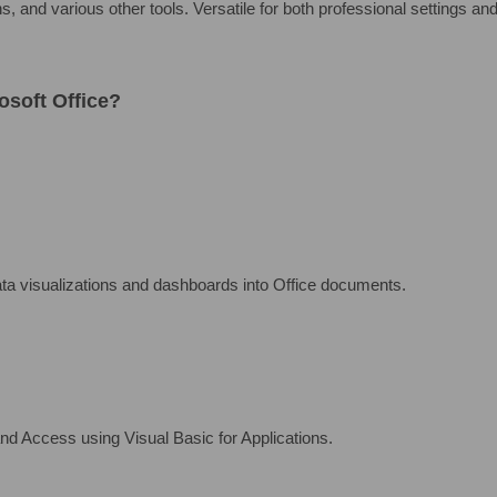
 and various other tools. Versatile for both professional settings and
osoft Office?
ata visualizations and dashboards into Office documents.
nd Access using Visual Basic for Applications.