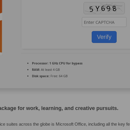
Verify
Processor:
1 GHz CPU for bypass
RAM:
At least 4 GB
Disk space:
Free: 64 GB
package for work, learning, and creative pursuits.
ice suites across the globe is Microsoft Office, including all the key f