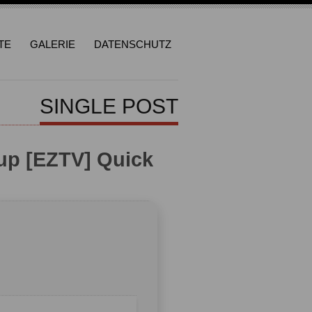
TE
GALERIE
DATENSCHUTZ
SINGLE POST
up [EZTV] Quick