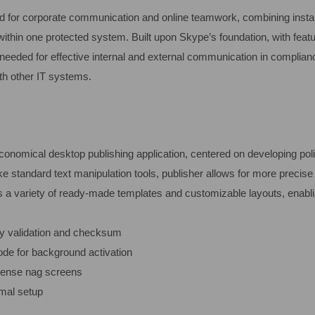
red for corporate communication and online teamwork, combining insta
 within one protected system. Built upon Skype’s foundation, with featu
needed for effective internal and external communication in complian
th other IT systems.
economical desktop publishing application, centered on developing poli
e standard text manipulation tools, publisher allows for more precis
 a variety of ready-made templates and customizable layouts, enabli
ey validation and checksum
mode for background activation
cense nag screens
imal setup