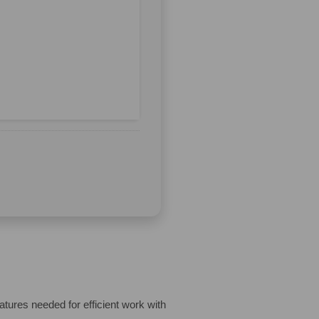
eatures needed for efficient work with