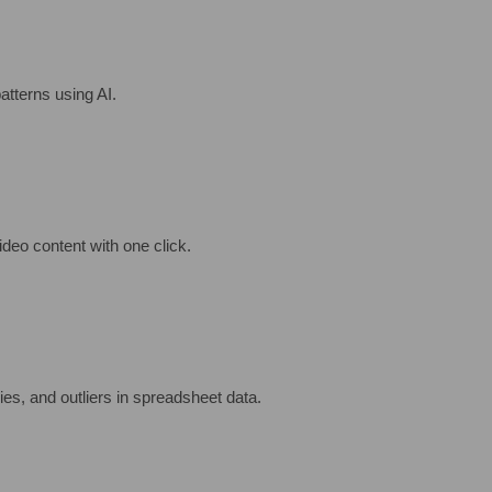
atterns using AI.
ideo content with one click.
es, and outliers in spreadsheet data.