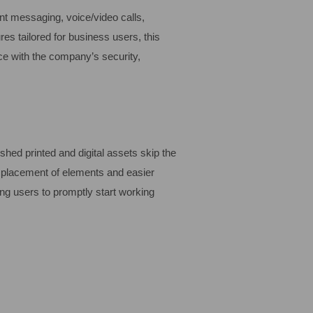
nt messaging, voice/video calls,
res tailored for business users, this
ce with the company’s security,
shed printed and digital assets skip the
e placement of elements and easier
ng users to promptly start working