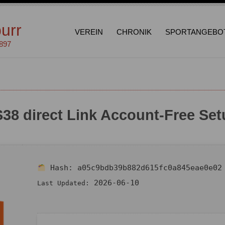
urr
VEREIN
CHRONIK
SPORTANGEBO
1897
38 direct Link Account-Free Set
Hash:
a05c9bdb39b882d615fc0a845eae0e02
2026-06-10
Last Updated: