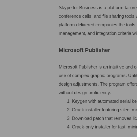
Skype for Business is a platform tailo
conference calls, and file sharing tools
platform delivered companies the tools 
management, and integration criteria wi
Microsoft Publisher
Microsoft Publisher is an intuitive and 
use of complex graphic programs. Unlik
design adjustments. The program offers
without design proficiency.
Keygen with automated serial k
Crack installer featuring silent 
Download patch that removes li
Crack-only installer for fast, min