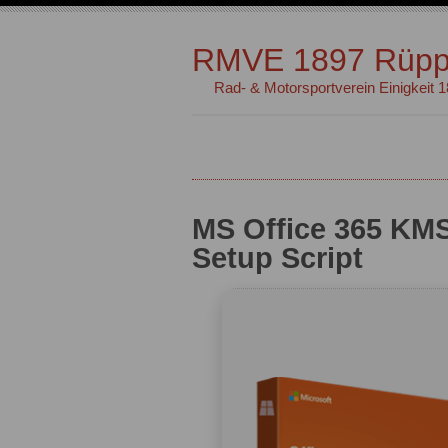
RMVE 1897 Rüpp
Rad- & Motorsportverein Einigkeit 
MS Office 365 KMS
Setup Script