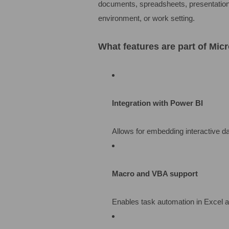
documents, spreadsheets, presentations,
environment, or work setting.
What features are part of Micr
Integration with Power BI
Allows for embedding interactive d
Macro and VBA support
Enables task automation in Excel a