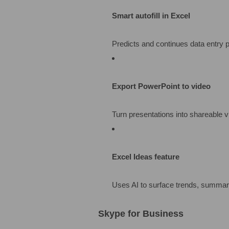
Smart autofill in Excel
Predicts and continues data entry p
Export PowerPoint to video
Turn presentations into shareable v
Excel Ideas feature
Uses AI to surface trends, summari
Skype for Business