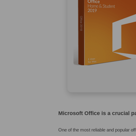
Microsoft Office is a crucial 
One of the most reliable and popular off