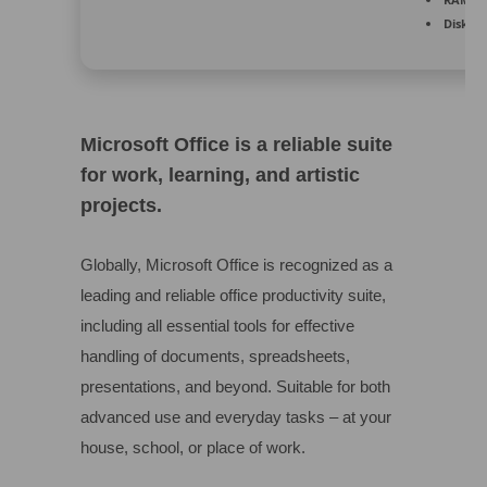
Disk sp
Microsoft Office is a reliable suite
for work, learning, and artistic
projects.
Globally, Microsoft Office is recognized as a
leading and reliable office productivity suite,
including all essential tools for effective
handling of documents, spreadsheets,
presentations, and beyond. Suitable for both
advanced use and everyday tasks – at your
house, school, or place of work.