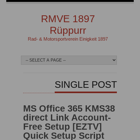
RMVE 1897
Rüppurr
Rad- & Motorsportverein Einigkeit 1897
SINGLE POST
MS Office 365 KMS38
direct Link Account-
Free Setup [EZTV]
Quick Setup Script