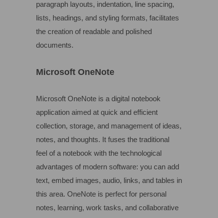
paragraph layouts, indentation, line spacing,
lists, headings, and styling formats, facilitates
the creation of readable and polished
documents.
Microsoft OneNote
Microsoft OneNote is a digital notebook
application aimed at quick and efficient
collection, storage, and management of ideas,
notes, and thoughts. It fuses the traditional
feel of a notebook with the technological
advantages of modern software: you can add
text, embed images, audio, links, and tables in
this area. OneNote is perfect for personal
notes, learning, work tasks, and collaborative