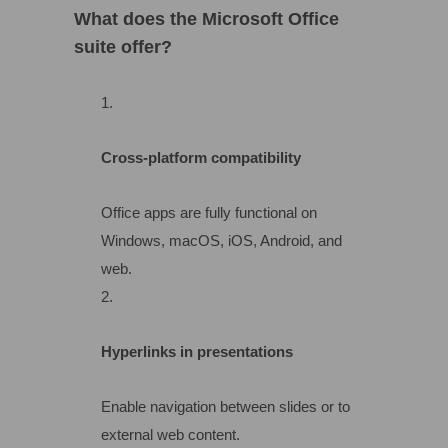
What does the Microsoft Office
suite offer?
Cross-platform compatibility
Office apps are fully functional on
Windows, macOS, iOS, Android, and
web.
Hyperlinks in presentations
Enable navigation between slides or to
external web content.