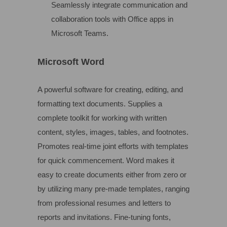
Seamlessly integrate communication and
collaboration tools with Office apps in
Microsoft Teams.
Microsoft Word
A powerful software for creating, editing, and
formatting text documents. Supplies a
complete toolkit for working with written
content, styles, images, tables, and footnotes.
Promotes real-time joint efforts with templates
for quick commencement. Word makes it
easy to create documents either from zero or
by utilizing many pre-made templates, ranging
from professional resumes and letters to
reports and invitations. Fine-tuning fonts,