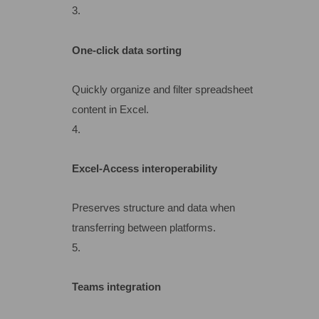
One-click data sorting
Quickly organize and filter spreadsheet
content in Excel.
Excel-Access interoperability
Preserves structure and data when
transferring between platforms.
Teams integration