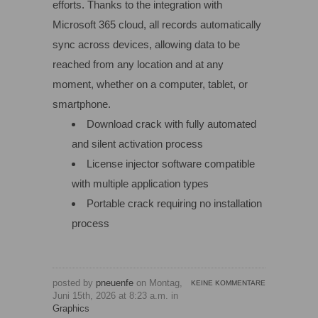
efforts. Thanks to the integration with
Microsoft 365 cloud, all records automatically
sync across devices, allowing data to be
reached from any location and at any
moment, whether on a computer, tablet, or
smartphone.
Download crack with fully automated
and silent activation process
License injector software compatible
with multiple application types
Portable crack requiring no installation
process
posted by
pneuenfe
on Montag,
KEINE KOMMENTARE
Juni 15th, 2026 at 8:23 a.m. in
Graphics