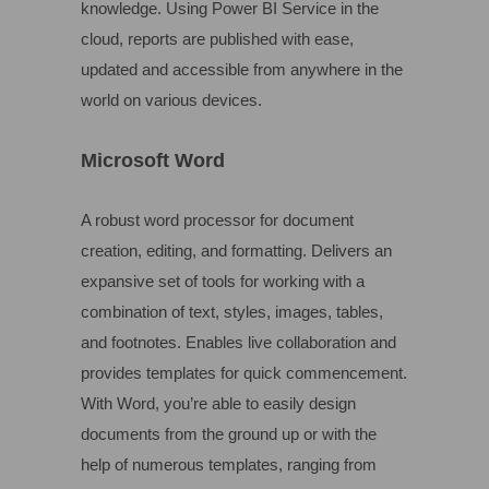
knowledge. Using Power BI Service in the
cloud, reports are published with ease,
updated and accessible from anywhere in the
world on various devices.
Microsoft Word
A robust word processor for document
creation, editing, and formatting. Delivers an
expansive set of tools for working with a
combination of text, styles, images, tables,
and footnotes. Enables live collaboration and
provides templates for quick commencement.
With Word, you’re able to easily design
documents from the ground up or with the
help of numerous templates, ranging from