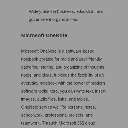
Widely used in business, education, and
government organizations.
Microsoft OneNote
Microsoft OneNote is a software-based
notebook created for rapid and user-friendly
gathering, storing, and organizing of thoughts,
notes, and ideas. It blends the flexibility of an
everyday notebook with the power of modern
software tools: here, you can write text, insert
images, audio files, links, and tables.
OneNote serves well for personal notes,
schoolwork, professional projects, and
teamwork. Through Microsoft 365 cloud