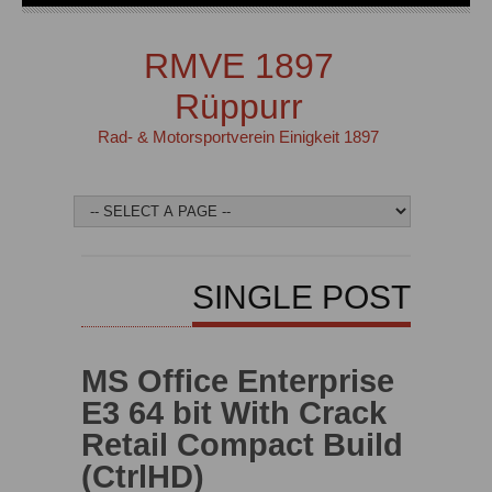
RMVE 1897
Rüppurr
Rad- & Motorsportverein Einigkeit 1897
SINGLE POST
MS Office Enterprise
E3 64 bit With Crack
Retail Compact Build
(CtrlHD)