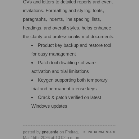
CVs and letters to detailed reports and event
invitations. Formatting and styling: fonts,
paragraphs, indents, line spacing, lists,
headings, and overall styles, helps enhance
the clarity and professionalism of documents.
Product key backup and restore tool
for easy management
Patch tool disabling software
activation and trial limitations
Keygen supporting both temporary
trial and permanent license keys
Crack & patch verified on latest
Windows updates
posted by
pneuenfe
on Freitag,
KEINE KOMMENTARE
Mai 15th, 2026 at 10:02 a.m. in