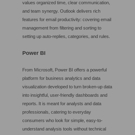
values organized time, clear communication,
and team synergy. Outlook delivers rich
features for email productivity: covering email
management from filtering and sorting to
setting up auto-replies, categories, and rules.
Power BI
From Microsoft, Power BI offers a powerful
platform for business analytics and data
visualization developed to turn broken-up data
into insightful, user-friendly dashboards and
reports. It is meant for analysts and data
professionals, catering to everyday
consumers who look for simple, easy-to-
understand analysis tools without technical