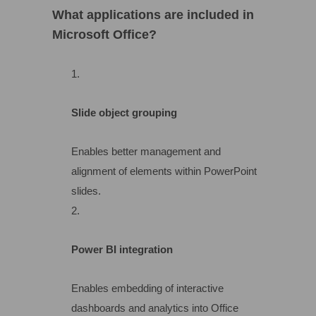
What applications are included in
Microsoft Office?
Slide object grouping
Enables better management and
alignment of elements within PowerPoint
slides.
Power BI integration
Enables embedding of interactive
dashboards and analytics into Office