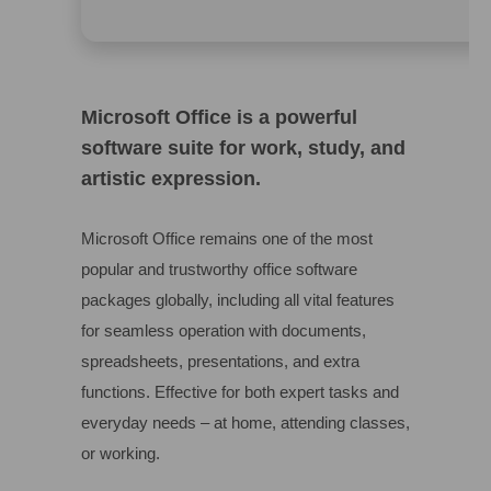
Microsoft Office is a powerful
software suite for work, study, and
artistic expression.
Microsoft Office remains one of the most
popular and trustworthy office software
packages globally, including all vital features
for seamless operation with documents,
spreadsheets, presentations, and extra
functions. Effective for both expert tasks and
everyday needs – at home, attending classes,
or working.