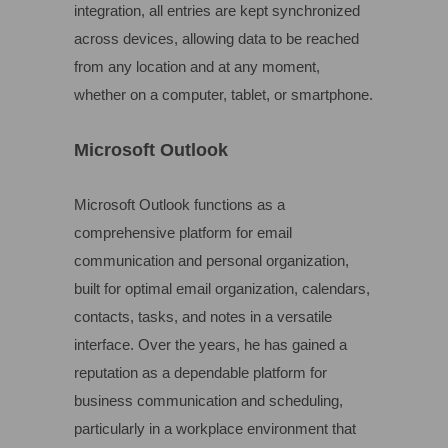
integration, all entries are kept synchronized
across devices, allowing data to be reached
from any location and at any moment,
whether on a computer, tablet, or smartphone.
Microsoft Outlook
Microsoft Outlook functions as a
comprehensive platform for email
communication and personal organization,
built for optimal email organization, calendars,
contacts, tasks, and notes in a versatile
interface. Over the years, he has gained a
reputation as a dependable platform for
business communication and scheduling,
particularly in a workplace environment that