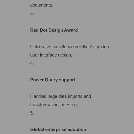
documents.
Red Dot Design Award
Celebrates excellence in Office’s modern
user interface design.
Power Query support
Handles large data imports and
transformations in Excel.
Global enterprise adoption