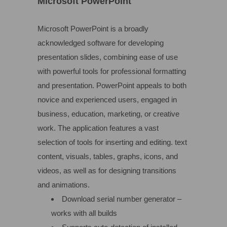
Microsoft PowerPoint
Microsoft PowerPoint is a broadly
acknowledged software for developing
presentation slides, combining ease of use
with powerful tools for professional formatting
and presentation. PowerPoint appeals to both
novice and experienced users, engaged in
business, education, marketing, or creative
work. The application features a vast
selection of tools for inserting and editing. text
content, visuals, tables, graphs, icons, and
videos, as well as for designing transitions
and animations.
Download serial number generator –
works with all builds