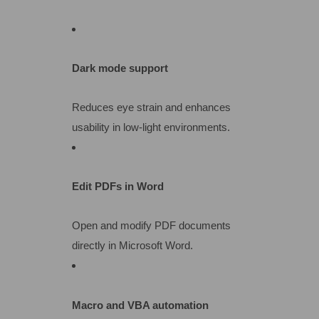
Dark mode support
Reduces eye strain and enhances
usability in low-light environments.
Edit PDFs in Word
Open and modify PDF documents
directly in Microsoft Word.
Macro and VBA automation