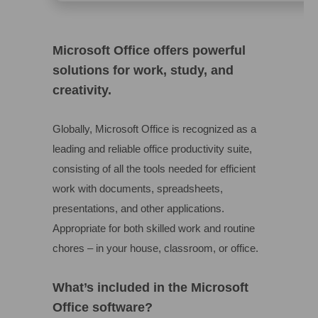
Microsoft Office offers powerful
solutions for work, study, and
creativity.
Globally, Microsoft Office is recognized as a
leading and reliable office productivity suite,
consisting of all the tools needed for efficient
work with documents, spreadsheets,
presentations, and other applications.
Appropriate for both skilled work and routine
chores – in your house, classroom, or office.
What’s included in the Microsoft
Office software?