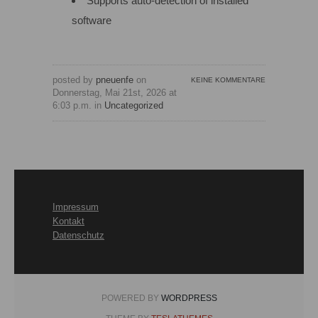
Supports auto-detection of installed
software
posted by
pneuenfe
on
KEINE KOMMENTARE
Donnerstag, Mai 21st, 2026 at
6:03 p.m. in
Uncategorized
Impressum
Kontakt
Datenschutz
POWERED BY
WORDPRESS