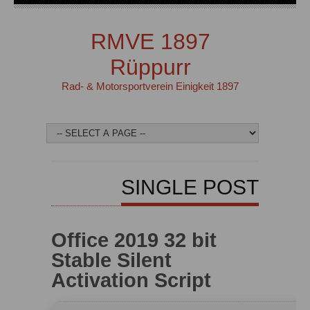
RMVE 1897
Rüppurr
Rad- & Motorsportverein Einigkeit 1897
SINGLE POST
Office 2019 32 bit
Stable Silent
Activation Script