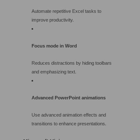
Automate repetitive Excel tasks to
improve productivity.
Focus mode in Word
Reduces distractions by hiding toolbars
and emphasizing text.
Advanced PowerPoint animations
Use advanced animation effects and
transitions to enhance presentations.