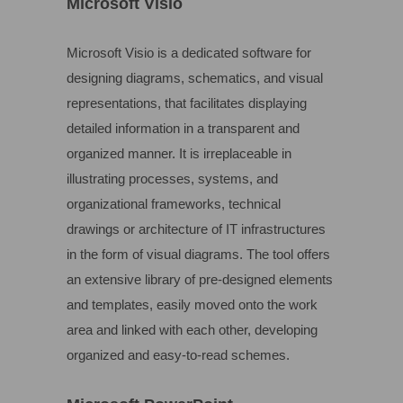
Microsoft Visio
Microsoft Visio is a dedicated software for
designing diagrams, schematics, and visual
representations, that facilitates displaying
detailed information in a transparent and
organized manner. It is irreplaceable in
illustrating processes, systems, and
organizational frameworks, technical
drawings or architecture of IT infrastructures
in the form of visual diagrams. The tool offers
an extensive library of pre-designed elements
and templates, easily moved onto the work
area and linked with each other, developing
organized and easy-to-read schemes.