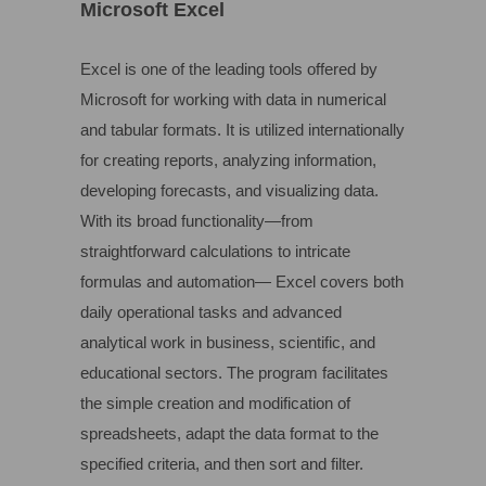
Microsoft Excel
Excel is one of the leading tools offered by
Microsoft for working with data in numerical
and tabular formats. It is utilized internationally
for creating reports, analyzing information,
developing forecasts, and visualizing data.
With its broad functionality—from
straightforward calculations to intricate
formulas and automation— Excel covers both
daily operational tasks and advanced
analytical work in business, scientific, and
educational sectors. The program facilitates
the simple creation and modification of
spreadsheets, adapt the data format to the
specified criteria, and then sort and filter.