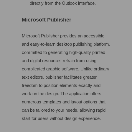
directly from the Outlook interface.
Microsoft Publisher
Microsoft Publisher provides an accessible
and easy-to-learn desktop publishing platform,
committed to generating high-quality printed
and digital resources refrain from using
complicated graphic software. Unlike ordinary
text editors, publisher facilitates greater
freedom to position elements exactly and
work on the design. The application offers
numerous templates and layout options that
can be tailored to your needs, allowing rapid
start for users without design experience.