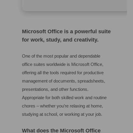
Microsoft Office is a powerful suite
for work, study, and creativity.
One of the most popular and dependable
office suites worldwide is Microsoft Office,
offering all the tools required for productive
management of documents, spreadsheets,
presentations, and other functions.
Appropriate for both skilled work and routine
chores – whether you’re relaxing at home,
studying at school, or working at your job.
What does the Microsoft Office