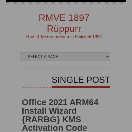
RMVE 1897
Rüppurr
Rad- & Motorsportverein Einigkeit 1897
SINGLE POST
Office 2021 ARM64
Install Wizard
{RARBG} KMS
Activation Code