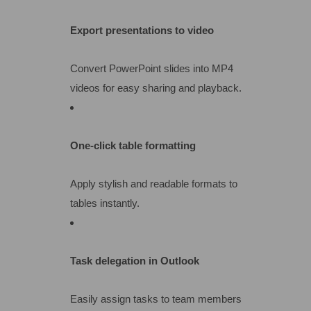
Export presentations to video
Convert PowerPoint slides into MP4
videos for easy sharing and playback.
One-click table formatting
Apply stylish and readable formats to
tables instantly.
Task delegation in Outlook
Easily assign tasks to team members