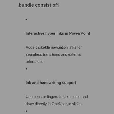
bundle consist of?
Interactive hyperlinks in PowerPoint
Adds clickable navigation links for
seamless transitions and external
references.
Ink and handwriting support
Use pens or fingers to take notes and
draw directly in OneNote or slides.