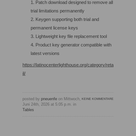
Patch download designed to remove all
trial limitations permanently
Keygen supporting both trial and
permanent license keys
Lightweight key file replacement tool
Product key generator compatible with
latest versions
https://latinocenterlighthouse.org/category/reta
il/
posted by
pneuenfe
on Mittwoch,
KEINE KOMMENTARE
Juni 24th, 2026 at 5:05 p.m. in
Tables