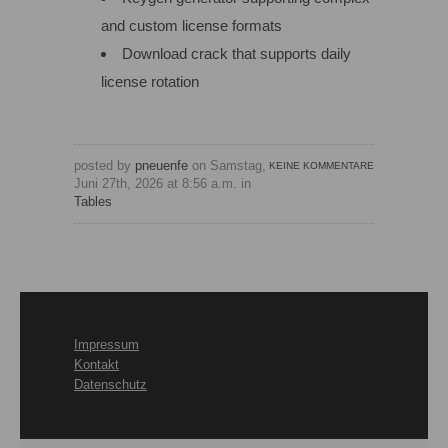
and custom license formats
Download crack that supports daily
license rotation
posted by
pneuenfe
on Samstag,
KEINE KOMMENTARE
Juni 27th, 2026 at 8:56 a.m. in
Tables
Impressum
Kontakt
Datenschutz