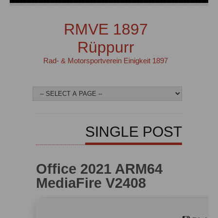
RMVE 1897
Rüppurr
Rad- & Motorsportverein Einigkeit 1897
SINGLE POST
Office 2021 ARM64
MediaFire V2408