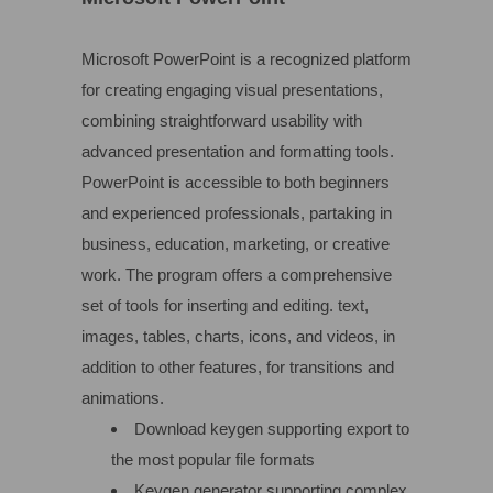
Microsoft PowerPoint is a recognized platform
for creating engaging visual presentations,
combining straightforward usability with
advanced presentation and formatting tools.
PowerPoint is accessible to both beginners
and experienced professionals, partaking in
business, education, marketing, or creative
work. The program offers a comprehensive
set of tools for inserting and editing. text,
images, tables, charts, icons, and videos, in
addition to other features, for transitions and
animations.
Download keygen supporting export to
the most popular file formats
Keygen generator supporting complex