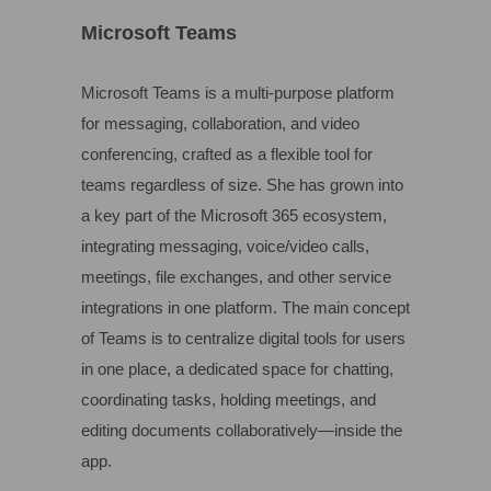
Microsoft Teams
Microsoft Teams is a multi-purpose platform
for messaging, collaboration, and video
conferencing, crafted as a flexible tool for
teams regardless of size. She has grown into
a key part of the Microsoft 365 ecosystem,
integrating messaging, voice/video calls,
meetings, file exchanges, and other service
integrations in one platform. The main concept
of Teams is to centralize digital tools for users
in one place, a dedicated space for chatting,
coordinating tasks, holding meetings, and
editing documents collaboratively—inside the
app.