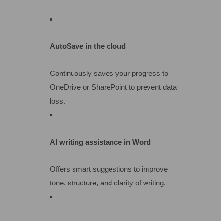
AutoSave in the cloud
Continuously saves your progress to
OneDrive or SharePoint to prevent data
loss.
AI writing assistance in Word
Offers smart suggestions to improve
tone, structure, and clarity of writing.