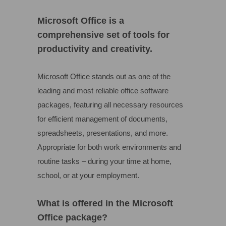
Microsoft Office is a
comprehensive set of tools for
productivity and creativity.
Microsoft Office stands out as one of the
leading and most reliable office software
packages, featuring all necessary resources
for efficient management of documents,
spreadsheets, presentations, and more.
Appropriate for both work environments and
routine tasks – during your time at home,
school, or at your employment.
What is offered in the Microsoft
Office package?