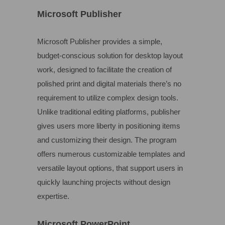
Microsoft Publisher
Microsoft Publisher provides a simple,
budget-conscious solution for desktop layout
work, designed to facilitate the creation of
polished print and digital materials there’s no
requirement to utilize complex design tools.
Unlike traditional editing platforms, publisher
gives users more liberty in positioning items
and customizing their design. The program
offers numerous customizable templates and
versatile layout options, that support users in
quickly launching projects without design
expertise.
Microsoft PowerPoint