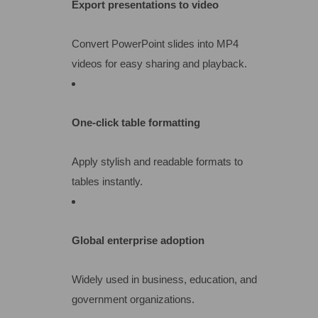
Export presentations to video
Convert PowerPoint slides into MP4
videos for easy sharing and playback.
One-click table formatting
Apply stylish and readable formats to
tables instantly.
Global enterprise adoption
Widely used in business, education, and
government organizations.