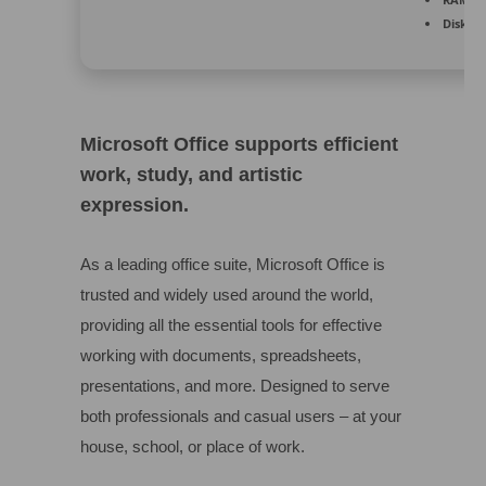
Disk sp
Microsoft Office supports efficient
work, study, and artistic
expression.
As a leading office suite, Microsoft Office is
trusted and widely used around the world,
providing all the essential tools for effective
working with documents, spreadsheets,
presentations, and more. Designed to serve
both professionals and casual users – at your
house, school, or place of work.