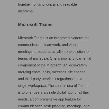
together, forming logical and readable
diagrams.
Microsoft Teams
Microsoft Teams is an integrated platform for
communication, teamwork, and virtual
meetings, created as an all-in-one solution for
teams of any scale. She is now a fundamental
component of the Microsoft 365 ecosystem
merging chats, calls, meetings, file sharing,
and third-party service integrations into a
single workspace. The central idea of Teams
is to offer users a single digital hub for all their
needs, a comprehensive app feature for
communication, task planning, meetings, and