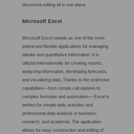
document editing all in one place.
Microsoft Excel
Microsoft Excel stands as one of the most
potent and flexible applications for managing
tabular and quantitative information. It is
utilized internationally for creating reports,
analyzing information, developing forecasts,
and visualizing data. Thanks to the extensive
capabilities—from simple calculations to
complex formulas and automation— Excel is
perfect for simple daily activities and
professional data analysis in business,
research, and academia. The application
allows for easy construction and editing of