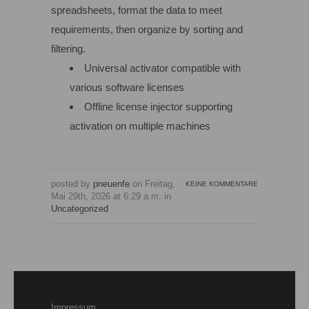
spreadsheets, format the data to meet
requirements, then organize by sorting and
filtering.
Universal activator compatible with
various software licenses
Offline license injector supporting
activation on multiple machines
posted by
pneuenfe
on Freitag,
KEINE KOMMENTARE
Mai 29th, 2026 at 6:29 a.m. in
Uncategorized
Impressum