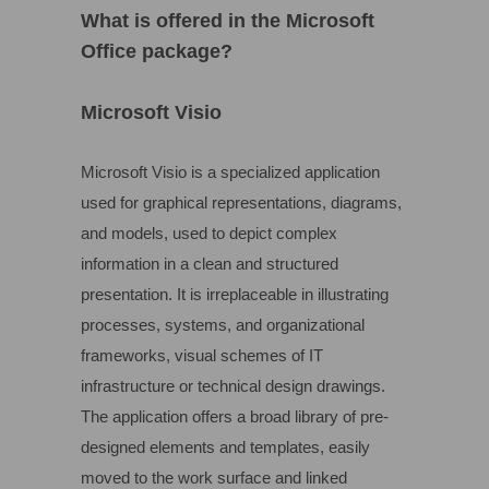
What is offered in the Microsoft
Office package?
Microsoft Visio
Microsoft Visio is a specialized application
used for graphical representations, diagrams,
and models, used to depict complex
information in a clean and structured
presentation. It is irreplaceable in illustrating
processes, systems, and organizational
frameworks, visual schemes of IT
infrastructure or technical design drawings.
The application offers a broad library of pre-
designed elements and templates, easily
moved to the work surface and linked