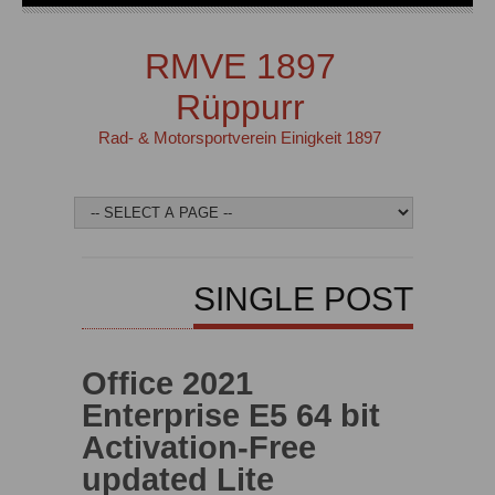
RMVE 1897
Rüppurr
Rad- & Motorsportverein Einigkeit 1897
SINGLE POST
Office 2021
Enterprise E5 64 bit
Activation-Free
updated Lite