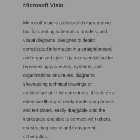
Microsoft Visio
Microsoft Visio is a dedicated diagramming
tool for creating schematics, models, and
visual diagrams, designed to depict
complicated information in a straightforward
and organized style. It is an essential tool for
representing processes, systems, and
organizational structures, diagrams
showcasing technical drawings or
architecture of IT infrastructures. It features a
extensive library of ready-made components
and templates, easily draggable onto the
workspace and able to connect with others,
constructing logical and transparent
schematics.