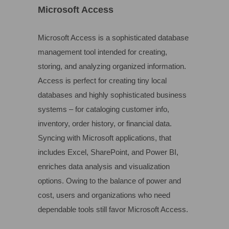
Microsoft Access
Microsoft Access is a sophisticated database
management tool intended for creating,
storing, and analyzing organized information.
Access is perfect for creating tiny local
databases and highly sophisticated business
systems – for cataloging customer info,
inventory, order history, or financial data.
Syncing with Microsoft applications, that
includes Excel, SharePoint, and Power BI,
enriches data analysis and visualization
options. Owing to the balance of power and
cost, users and organizations who need
dependable tools still favor Microsoft Access.