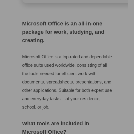
Microsoft Office is an all-in-one
package for work, studying, and
creating.
Microsoft Office is a top-rated and dependable
office suite used worldwide, consisting of all
the tools needed for efficient work with
documents, spreadsheets, presentations, and
other applications. Suitable for both expert use
and everyday tasks – at your residence,
school, or job.
What tools are included in
Microsoft Office?