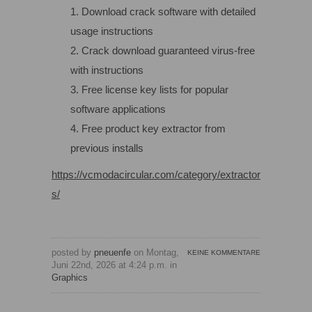
Download crack software with detailed
usage instructions
Crack download guaranteed virus-free
with instructions
Free license key lists for popular
software applications
Free product key extractor from
previous installs
https://vcmodacircular.com/category/extractor
s/
posted by
pneuenfe
on Montag,
KEINE KOMMENTARE
Juni 22nd, 2026 at 4:24 p.m. in
Graphics