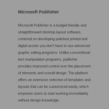
Microsoft Publisher
Microsoft Publisher is a budget-friendly and
straightforward desktop layout software,
centered on developing polished printed and
digital assets you don’t have to use advanced
graphic editing programs. Unlike conventional
text manipulation programs, publisher
provides improved control over the placement
of elements and overall design. The platform
offers an extensive selection of templates and
layouts that can be customized easily, which
empower users to start working immediately
without design knowledge.