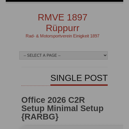
RMVE 1897
Rüppurr
Rad- & Motorsportverein Einigkeit 1897
SINGLE POST
Office 2026 C2R
Setup Minimal Setup
{RARBG}