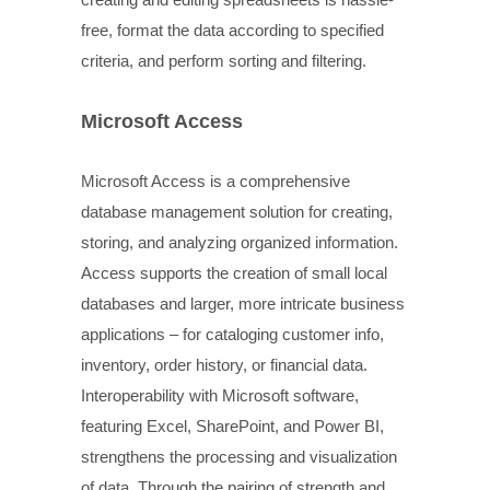
free, format the data according to specified
criteria, and perform sorting and filtering.
Microsoft Access
Microsoft Access is a comprehensive
database management solution for creating,
storing, and analyzing organized information.
Access supports the creation of small local
databases and larger, more intricate business
applications – for cataloging customer info,
inventory, order history, or financial data.
Interoperability with Microsoft software,
featuring Excel, SharePoint, and Power BI,
strengthens the processing and visualization
of data. Through the pairing of strength and