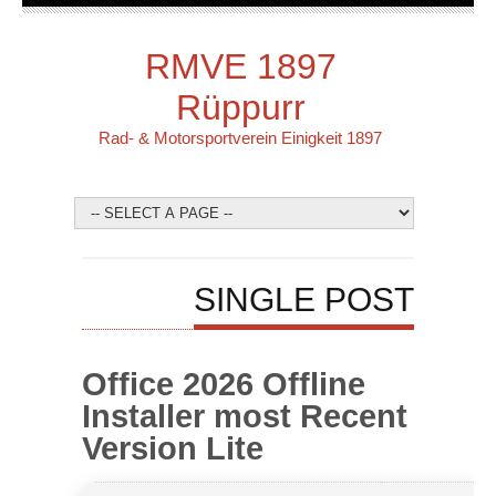
RMVE 1897
Rüppurr
Rad- & Motorsportverein Einigkeit 1897
SINGLE POST
Office 2026 Offline
Installer most Recent
Version Lite