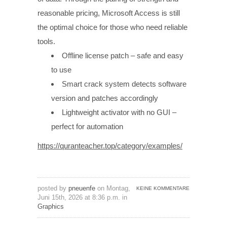
reasonable pricing, Microsoft Access is still
the optimal choice for those who need reliable
tools.
Offline license patch – safe and easy
to use
Smart crack system detects software
version and patches accordingly
Lightweight activator with no GUI –
perfect for automation
https://quranteacher.top/category/examples/
posted by
pneuenfe
on Montag,
KEINE KOMMENTARE
Juni 15th, 2026 at 8:36 p.m. in
Graphics