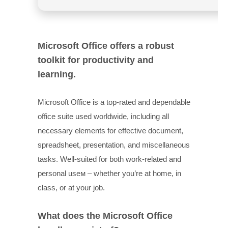
Microsoft Office offers a robust
toolkit for productivity and
learning.
Microsoft Office is a top-rated and dependable
office suite used worldwide, including all
necessary elements for effective document,
spreadsheet, presentation, and miscellaneous
tasks. Well-suited for both work-related and
personal useм – whether you’re at home, in
class, or at your job.
What does the Microsoft Office