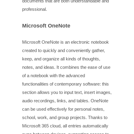
documents that are both understandable and
professional.
Microsoft OneNote
Microsoft OneNote is an electronic notebook
created to quickly and conveniently gather,
keep, and organize all kinds of thoughts,
notes, and ideas. It combines the ease of use
of a notebook with the advanced
functionalities of contemporary software: this
section allows you to input text, insert images,
audio recordings, links, and tables. OneNote
can be used effectively for personal notes,
school, work, and group projects. Thanks to
Microsoft 365 cloud, all entries automatically