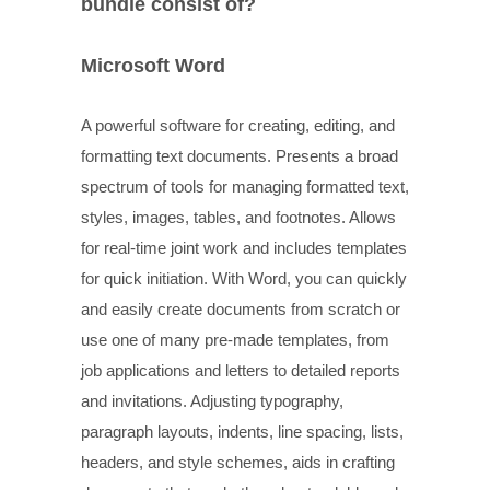
bundle consist of?
Microsoft Word
A powerful software for creating, editing, and
formatting text documents. Presents a broad
spectrum of tools for managing formatted text,
styles, images, tables, and footnotes. Allows
for real-time joint work and includes templates
for quick initiation. With Word, you can quickly
and easily create documents from scratch or
use one of many pre-made templates, from
job applications and letters to detailed reports
and invitations. Adjusting typography,
paragraph layouts, indents, line spacing, lists,
headers, and style schemes, aids in crafting