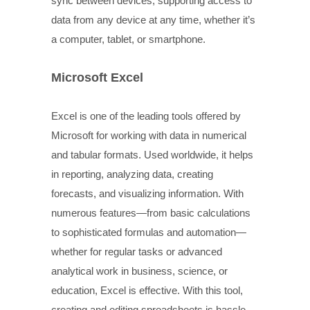
sync between devices, supporting access to
data from any device at any time, whether it’s
a computer, tablet, or smartphone.
Microsoft Excel
Excel is one of the leading tools offered by
Microsoft for working with data in numerical
and tabular formats. Used worldwide, it helps
in reporting, analyzing data, creating
forecasts, and visualizing information. With
numerous features—from basic calculations
to sophisticated formulas and automation—
whether for regular tasks or advanced
analytical work in business, science, or
education, Excel is effective. With this tool,
creating and editing spreadsheets is hassle-