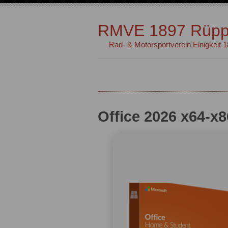
RMVE 1897 Rüpp
Rad- & Motorsportverein Einigkeit 
Office 2026 x64-x8