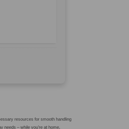
ecessary resources for smooth handling
ay needs – while you’re at home,