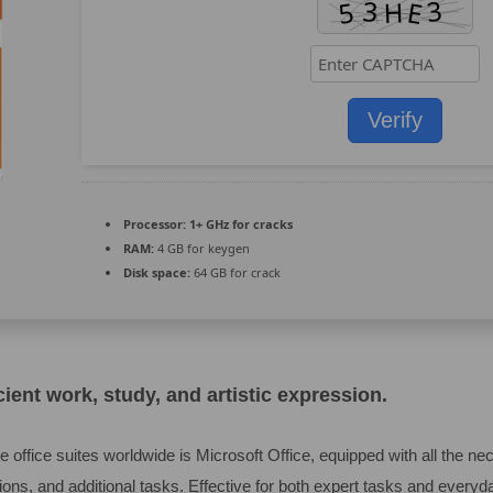
Verify
Processor:
1+ GHz for cracks
RAM:
4 GB for keygen
Disk space:
64 GB for crack
cient work, study, and artistic expression.
 office suites worldwide is Microsoft Office, equipped with all the n
ons, and additional tasks. Effective for both expert tasks and everyd