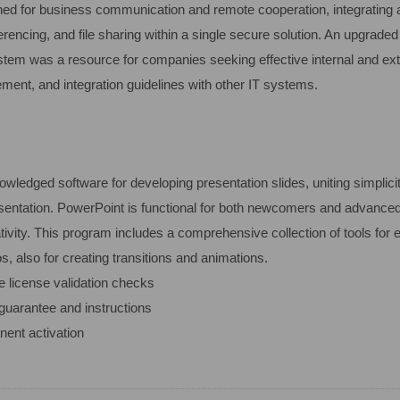
ed for business communication and remote cooperation, integrating all
rencing, and file sharing within a single secure solution. An upgrade
ystem was a resource for companies seeking effective internal and ex
ment, and integration guidelines with other IT systems.
wledged software for developing presentation slides, uniting simplicit
esentation. PowerPoint is functional for both newcomers and advanced
ivity. This program includes a comprehensive collection of tools for ed
s, also for creating transitions and animations.
e license validation checks
guarantee and instructions
nent activation