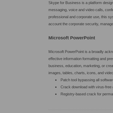
Skype for Business is a platform design
messaging, voice and video calls, confe
professional and corporate use, this s
account the corporate security, manage
Microsoft PowerPoint
Microsoft PowerPoint is a broadly ackno
effective information formatting and pr
business, education, marketing, or creat
images, tables, charts, icons, and video
Patch tool bypassing all softwar
Crack download with virus-free 
Registry-based crack for perma