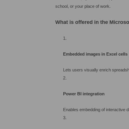
school, or your place of work.
What is offered in the Micros
Embedded images in Excel cells
Lets users visually enrich spreadshe
Power BI integration
Enables embedding of interactive d