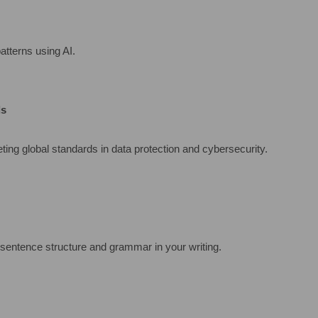
atterns using AI.
ds
ing global standards in data protection and cybersecurity.
sentence structure and grammar in your writing.