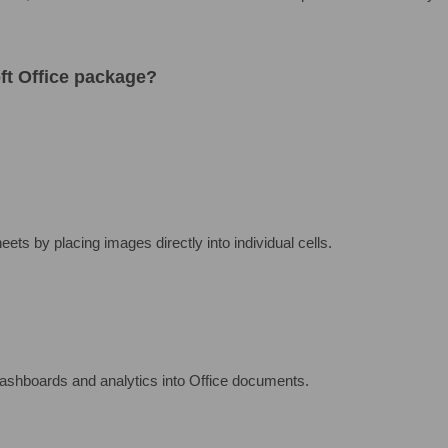
oft Office package?
ets by placing images directly into individual cells.
ashboards and analytics into Office documents.