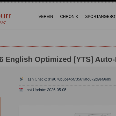
urr
VEREIN
CHRONIK
SPORTANGEBO
1897
6 English Optimized [YTS] Auto-I
Hash Check: d1a078b5be4bf73561afc872d9ef9e89
Last Update: 2026-05-05