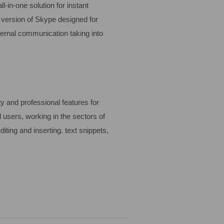
-in-one solution for instant
d version of Skype designed for
ternal communication taking into
y and professional features for
 users, working in the sectors of
iting and inserting. text snippets,