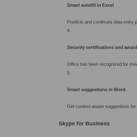
Smart autofill in Excel
Predicts and continues data entry p
Security certifications and awar
Office has been recognized for meet
Smart suggestions in Word
Get context-aware suggestions for 
Skype for Business