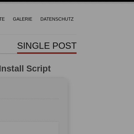
TE
GALERIE
DATENSCHUTZ
SINGLE POST
nstall Script