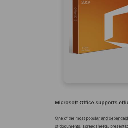
Microsoft Office supports effi
One of the most popular and dependable
of documents, spreadsheets, presentati