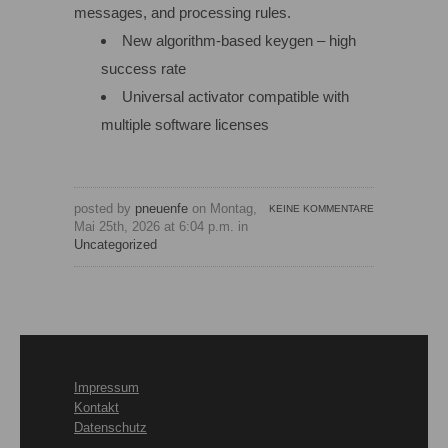
messages, and processing rules.
New algorithm-based keygen – high
success rate
Universal activator compatible with
multiple software licenses
posted by
pneuenfe
on Montag,
KEINE KOMMENTARE
Mai 25th, 2026 at 6:04 p.m. in
Uncategorized
Impressum
Kontakt
Datenschutz