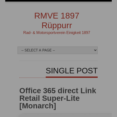
RMVE 1897
Rüppurr
Rad- & Motorsportverein Einigkeit 1897
SINGLE POST
Office 365 direct Link
Retail Super-Lite
[Monarch]