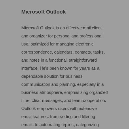
Microsoft Outlook
Microsoft Outlook is an effective mail client
and organizer for personal and professional
use, optimized for managing electronic
correspondence, calendars, contacts, tasks,
and notes in a functional, straightforward
interface. He’s been known for years as a
dependable solution for business
communication and planning, especially in a
business atmosphere, emphasizing organized
time, clear messages, and team cooperation.
Outlook empowers users with extensive
email features: from sorting and filtering
emails to automating replies, categorizing