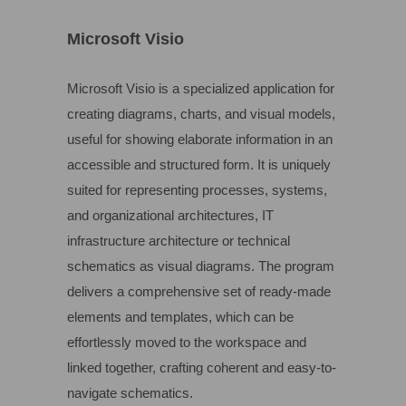
Microsoft Visio
Microsoft Visio is a specialized application for
creating diagrams, charts, and visual models,
useful for showing elaborate information in an
accessible and structured form. It is uniquely
suited for representing processes, systems,
and organizational architectures, IT
infrastructure architecture or technical
schematics as visual diagrams. The program
delivers a comprehensive set of ready-made
elements and templates, which can be
effortlessly moved to the workspace and
linked together, crafting coherent and easy-to-
navigate schematics.