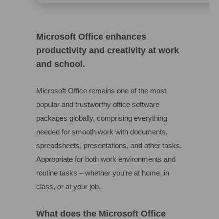
Microsoft Office enhances
productivity and creativity at work
and school.
Microsoft Office remains one of the most
popular and trustworthy office software
packages globally, comprising everything
needed for smooth work with documents,
spreadsheets, presentations, and other tasks.
Appropriate for both work environments and
routine tasks – whether you’re at home, in
class, or at your job.
What does the Microsoft Office