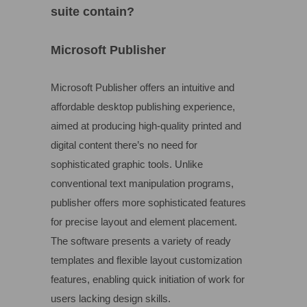
suite contain?
Microsoft Publisher
Microsoft Publisher offers an intuitive and
affordable desktop publishing experience,
aimed at producing high-quality printed and
digital content there’s no need for
sophisticated graphic tools. Unlike
conventional text manipulation programs,
publisher offers more sophisticated features
for precise layout and element placement.
The software presents a variety of ready
templates and flexible layout customization
features, enabling quick initiation of work for
users lacking design skills.