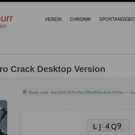
urr
VEREIN
CHRONIK
SPORTANGEBO
1897
ro Crack Desktop Version
Hash code: faea2643920c9ee288a90dcde6c929ee —
La