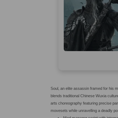
Soul, an elite assassin framed for his 
blends traditional Chinese Wuxia cultur
arts choreography featuring precise par
movesets while unravelling a deadly poli
Mod manager script with integra