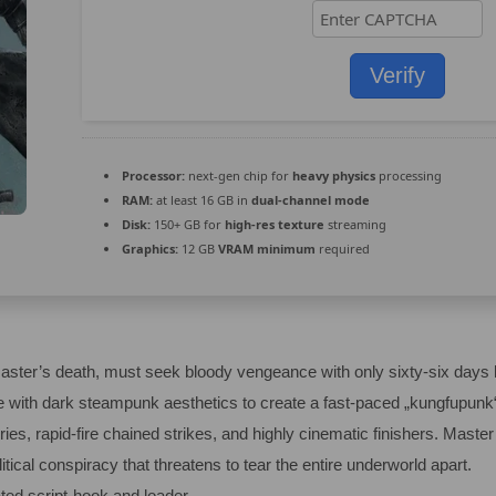
Verify
Processor:
next-gen chip for
heavy physics
processing
RAM:
at least 16 GB in
dual-channel mode
Disk:
150+ GB for
high-res texture
streaming
Graphics:
12 GB
VRAM minimum
required
master’s death, must seek bloody vengeance with only sixty-six days 
e with dark steampunk aesthetics to create a fast-paced „kungfupunk“
ries, rapid-fire chained strikes, and highly cinematic finishers. Mast
tical conspiracy that threatens to tear the entire underworld apart.
ted script-hook and loader