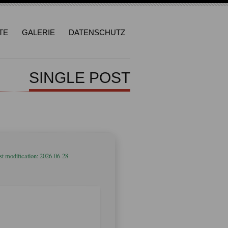
TE
GALERIE
DATENSCHUTZ
SINGLE POST
st modification: 2026-06-28