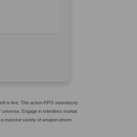
left to live. This action-RPG seamlessly
 universe. Engage in relentless martial
er a massive variety of weapon-driven