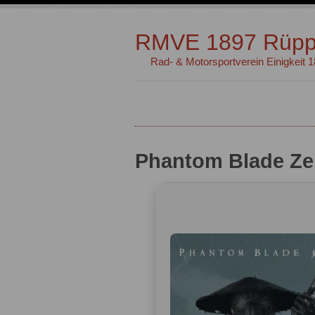
RMVE 1897 Rüpp
Rad- & Motorsportverein Einigkeit 
Phantom Blade Ze