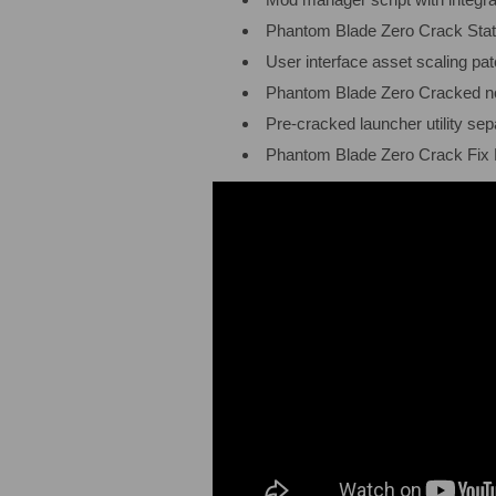
Phantom Blade Zero Crack Statu
User interface asset scaling pat
Phantom Blade Zero Cracked 
Pre-cracked launcher utility s
Phantom Blade Zero Crack Fix