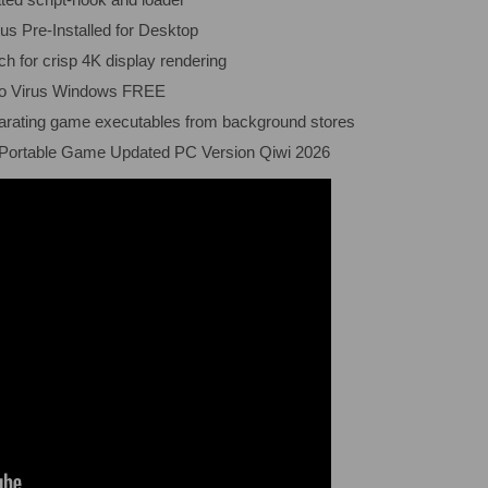
s Pre-Installed for Desktop
ch for crisp 4K display rendering
no Virus Windows FREE
eparating game executables from background stores
 Portable Game Updated PC Version Qiwi 2026