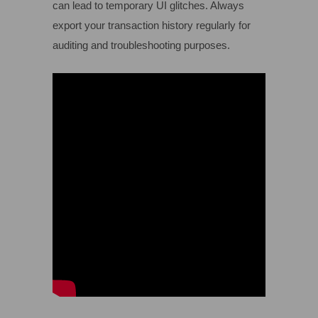
can lead to temporary UI glitches. Always
export your transaction history regularly for
auditing and troubleshooting purposes.