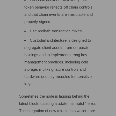
token behavior reflects off chain controls
and that chain events are immutable and
properly signed.
Use realistic transaction mixes.
Custodial architecture is designed to
segregate client assets from corporate
holdings and to implement strong key
management practices, including cold
storage, multi‑signature controls and
hardware security modules for sensitive
keys.
Sometimes the node is lagging behind the
latest block, causing a „state mismatch“ error.
The integration of new tokens into wallet-core