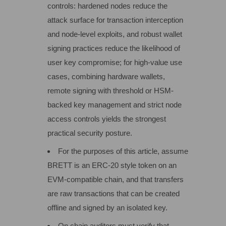
controls: hardened nodes reduce the
attack surface for transaction interception
and node-level exploits, and robust wallet
signing practices reduce the likelihood of
user key compromise; for high-value use
cases, combining hardware wallets,
remote signing with threshold or HSM-
backed key management and strict node
access controls yields the strongest
practical security posture.
For the purposes of this article, assume
BRETT is an ERC‑20 style token on an
EVM‑compatible chain, and that transfers
are raw transactions that can be created
offline and signed by an isolated key.
On chain auditors must verify that