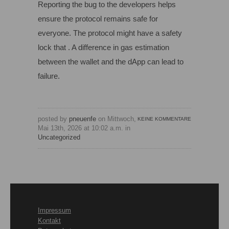
Reporting the bug to the developers helps
ensure the protocol remains safe for
everyone. The protocol might have a safety
lock that . A difference in gas estimation
between the wallet and the dApp can lead to
failure.
posted by
pneuenfe
on Mittwoch,
KEINE KOMMENTARE
Mai 13th, 2026 at 10:02 a.m. in
Uncategorized
Impressum
Kontakt