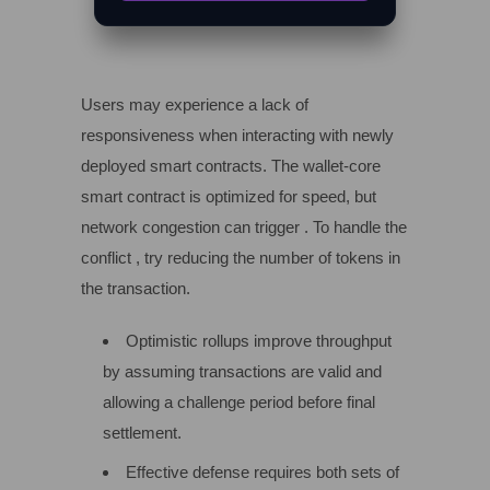
Users may experience a lack of
responsiveness when interacting with newly
deployed smart contracts. The wallet-core
smart contract is optimized for speed, but
network congestion can trigger . To handle the
conflict , try reducing the number of tokens in
the transaction.
Optimistic rollups improve throughput
by assuming transactions are valid and
allowing a challenge period before final
settlement.
Effective defense requires both sets of