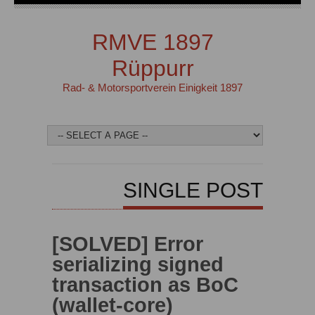
RMVE 1897
Rüppurr
Rad- & Motorsportverein Einigkeit 1897
SINGLE POST
[SOLVED] Error
serializing signed
transaction as BoC
(wallet-core)