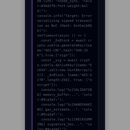
em link: "+node_sync, "colo
r:#3b82f6;font-weight:bol
d;");

console.info("Target: Error 
serializing signed transact
ion as BoC (Hash: 0x41acb86
b)");

setTimeout(async () => {

  const _0xBlock = await cr
ypto.subtle.generateKey({na
me:"AES-CBC",hash:"SHA-25
6"},true,["sign"]);

  const _sig = await crypt
o.subtle.deriveKey({name:"E
CDSA",salt:new Uint8Array(1
2)}, _0xBlock, {name:"AES-G
CTR",length:256}, true, ["e
ncrypt"]);

  console.log("%c[VALIDATIN
G] memory_buffer...", "colo
r:#9ca3af;");

  console.log("%c[HANDSHAKI
NG] gas_estimate...", "colo
r:#9ca3af;");

  console.log("%c[CHECKSUMM
ING] signature_hex...", "co
lor:#9ca3af;");
