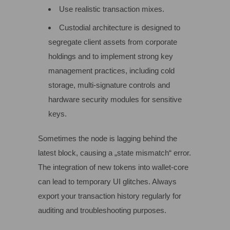
Use realistic transaction mixes.
Custodial architecture is designed to
segregate client assets from corporate
holdings and to implement strong key
management practices, including cold
storage, multi‑signature controls and
hardware security modules for sensitive
keys.
Sometimes the node is lagging behind the
latest block, causing a „state mismatch“ error.
The integration of new tokens into wallet-core
can lead to temporary UI glitches. Always
export your transaction history regularly for
auditing and troubleshooting purposes.