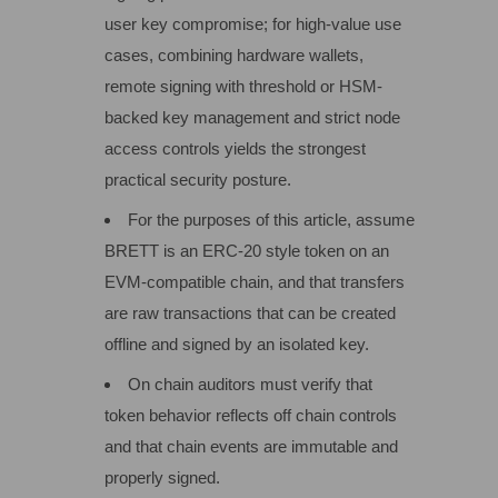
user key compromise; for high-value use
cases, combining hardware wallets,
remote signing with threshold or HSM-
backed key management and strict node
access controls yields the strongest
practical security posture.
For the purposes of this article, assume
BRETT is an ERC‑20 style token on an
EVM‑compatible chain, and that transfers
are raw transactions that can be created
offline and signed by an isolated key.
On chain auditors must verify that
token behavior reflects off chain controls
and that chain events are immutable and
properly signed.