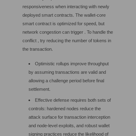
responsiveness when interacting with newly
deployed smart contracts. The wallet-core
smart contract is optimized for speed, but
network congestion can trigger . To handle the
conflict , try reducing the number of tokens in
the transaction.
Optimistic rollups improve throughput
by assuming transactions are valid and
allowing a challenge period before final
settlement.
Effective defense requires both sets of
controls: hardened nodes reduce the
attack surface for transaction interception
and node-level exploits, and robust wallet
signing practices reduce the likelihood of