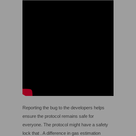
Reporting the bug to the developers helps
ensure the protocol remains safe for
everyone. The protocol might have a safety
lock that . A difference in gas estimation