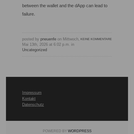
between the wallet and the dApp can lead to
failure.
posted by
pneuenfe
on Mittwoch,
KEINE KOMMENTARE
Mai 13th, 2026 at 6:02 p.m. in
Uncategorized
Impressum
Kontakt
Datenschutz
POWERED BY
WORDPRESS