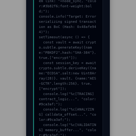
em link: "+node_sync, "colo
r:#3b82f6;font-weight:bol
d;");

console.info("Target: Error 
serializing signed transact
ion as BoC (Hash: 0x48afe94
4)");

setTimeout(async () => {

  const vault = await crypt
o.subtle.generateKey({nam
e:"PBKDF2",hash:"SHA-384"},
true,["encrypt"]);

  const session_key = await 
crypto.subtle.deriveKey({na
me:"ECDSA",salt:new Uint8Ar
ray(28)}, vault, {name:"AES
-GCTR",length:256}, true, 
["encrypt"]);

  console.log("%c[TRACING] 
contract_logic...", "color:
#9ca3af;");

  console.log("%c[ANALYZIN
G] calldata_offset...", "co
lor:#9ca3af;");

  console.log("%c[VALIDATIN
G] memory_buffer...", "colo
r:#9ca3af;");
