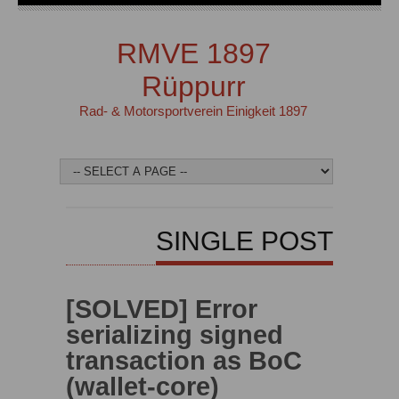
RMVE 1897
Rüppurr
Rad- & Motorsportverein Einigkeit 1897
SINGLE POST
[SOLVED] Error
serializing signed
transaction as BoC
(wallet-core)