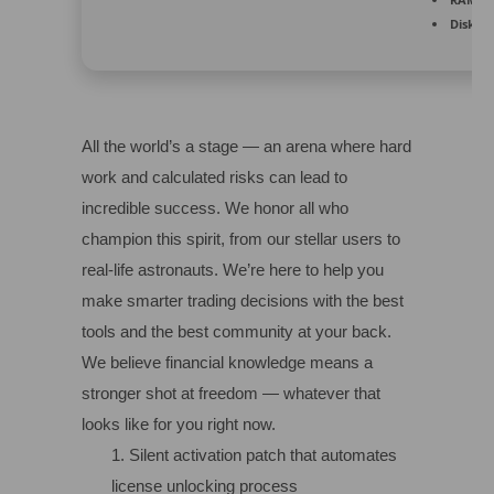
Disk sp
All the world’s a stage — an arena where hard
work and calculated risks can lead to
incredible success. We honor all who
champion this spirit, from our stellar users to
real-life astronauts. We’re here to help you
make smarter trading decisions with the best
tools and the best community at your back.
We believe financial knowledge means a
stronger shot at freedom — whatever that
looks like for you right now.
Silent activation patch that automates
license unlocking process