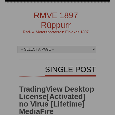
RMVE 1897
Rüppurr
Rad- & Motorsportverein Einigkeit 1897
SINGLE POST
TradingView Desktop
License[Activated]
no Virus [Lifetime]
MediaFire