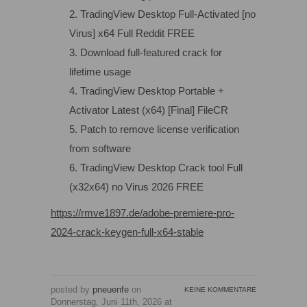
TradingView Desktop Full-Activated [no
Virus] x64 Full Reddit FREE
Download full-featured crack for
lifetime usage
TradingView Desktop Portable +
Activator Latest (x64) [Final] FileCR
Patch to remove license verification
from software
TradingView Desktop Crack tool Full
(x32x64) no Virus 2026 FREE
https://rmve1897.de/adobe-premiere-pro-
2024-crack-keygen-full-x64-stable
posted by
pneuenfe
on
KEINE KOMMENTARE
Donnerstag, Juni 11th, 2026 at